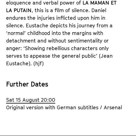
eloquence and verbal power of 
LA MAMAN ET 
LA PUTAIN
, this is a film of silence. Daniel 
endures the injuries inflicted upon him in 
silence. Eustache depicts his journey from a 
‘normal’ childhood into the margins with 
detachment and without sentimentality or 
anger: ‘Showing rebellious characters only 
serves to appease the general public’ (Jean 
Eustache).
 (hjf)
Further Dates
Sat 15 August 20:00
Original version with German subtitles / Arsenal