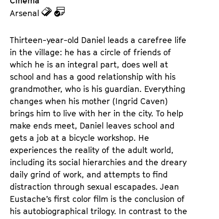
Cinema
z
z
Arsenal
u
u
d
d
Thirteen-year-old Daniel leads a carefree life 
e
e
in the village: he has a circle of friends of 
n
m
which he is an integral part, does well at 
T
K
school and has a good relationship with his 
i
a
grandmother, who is his guardian. Everything 
c
l
changes when his mother (Ingrid Caven) 
k
e
brings him to live with her in the city. To help 
e
n
make ends meet, Daniel leaves school and 
t
d
gets a job at a bicycle workshop. He 
s
e
experiences the reality of the adult world, 
r
including its social hierarchies and the dreary 
daily grind of work, and attempts to find 
distraction through sexual escapades. Jean 
Eustache’s first color film is the conclusion of 
his autobiographical trilogy. In contrast to the 