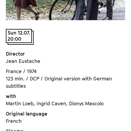
a
t
g
u
e
t
c
e
Sun 12.07.
o
.
20:00
n
V
t
.
Director
e
Jean Eustache
n
t
France / 1974
s
123 min. / DCP / Original version with German
subtitles
with
Martin Loeb, Ingrid Caven, Dionys Mascolo
Original language
French