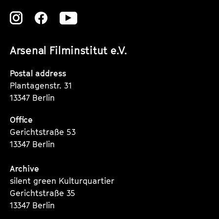
Zu
Zu
Zu
unserer
unserer
unserer
Arsenal Filminstitut e.V.
Instagram
Instagram
Instagram
Seite
Seite
Seite
Postal address
Plantagenstr. 31
13347 Berlin
Office
Gerichtstraße 53
13347 Berlin
Archive
silent green Kulturquartier
Gerichtstraße 35
13347 Berlin