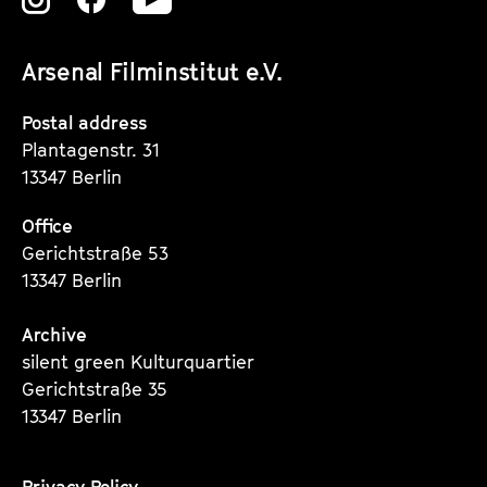
Zu
Zu
Zu
unserer
unserer
unserer
Arsenal Filminstitut e.V.
Instagram
Instagram
Instagram
Seite
Seite
Seite
Postal address
Plantagenstr. 31
13347 Berlin
Office
Gerichtstraße 53
13347 Berlin
Archive
silent green Kulturquartier
Gerichtstraße 35
13347 Berlin
Privacy Policy