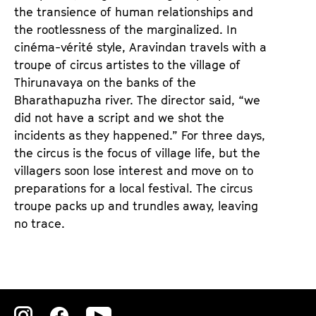
e
e
the transience of human relationships and
n
m
the rootlessness of the marginalized. In
T
K
cinéma-vérité style, Aravindan travels with a
i
a
troupe of circus artistes to the village of
c
l
Thirunavaya on the banks of the
k
e
Bharathapuzha river. The director said, “we
e
n
did not have a script and we shot the
t
d
incidents as they happened.” For three days,
s
e
the circus is the focus of village life, but the
r
villagers soon lose interest and move on to
preparations for a local festival. The circus
troupe packs up and trundles away, leaving
no trace.