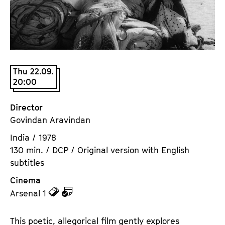
a
t
g
u
e
t
c
e
o
.
n
Thu 22.09.
V
20:00
t
.
e
n
Director
t
Govindan Aravindan
s
India / 1978
130 min. / DCP / Original version with English
subtitles
Cinema
z
z
Arsenal 1
u
u
d
d
This poetic, allegorical film gently explores