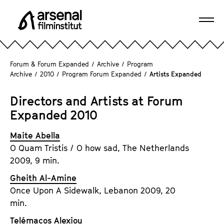
J
u
Ope
m
A
navi
p
r
d
s
Forum & Forum Expanded
/
Archive
/
Program
i
e
Archive
/
2010
/
Program Forum Expanded
/
Artists Expanded
r
n
e
a
Directors and Artists at Forum
c
l
Expanded 2010
t
F
l
i
Maite Abella
y
l
O Quam Tristis / O how sad, The Netherlands
t
m
2009, 9 min.
o
i
Gheith Al-Amine
t
n
Once Upon A Sidewalk, Lebanon 2009, 20
h
s
min.
e
t
p
Telémacos Alexiou
i