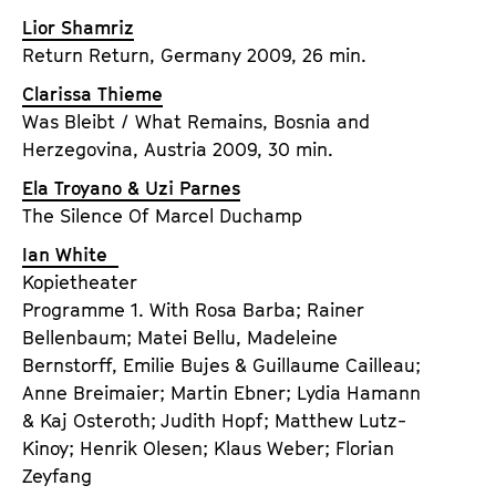
Lior Shamriz
Return Return, Germany 2009, 26 min.
Clarissa Thieme
Was Bleibt / What Remains, Bosnia and
Herzegovina, Austria 2009, 30 min.
Ela Troyano & Uzi Parnes
The Silence Of Marcel Duchamp
Ian White
Kopietheater
Programme 1. With Rosa Barba; Rainer
Bellenbaum; Matei Bellu, Madeleine
Bernstorff, Emilie Bujes & Guillaume Cailleau;
Anne Breimaier; Martin Ebner; Lydia Hamann
& Kaj Osteroth; Judith Hopf; Matthew Lutz-
Kinoy; Henrik Olesen; Klaus Weber; Florian
Zeyfang