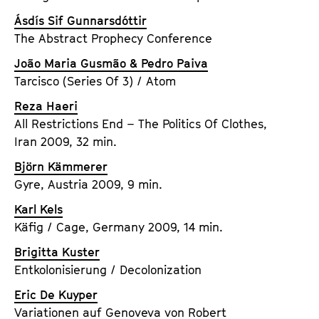
Ásdís Sif Gunnarsdóttir
The Abstract Prophecy Conference
João Maria Gusmão & Pedro Paiva
Tarcisco (Series Of 3) / Atom
Reza Haeri
All Restrictions End – The Politics Of Clothes,
Iran 2009, 32 min.
Björn Kämmerer
Gyre, Austria 2009, 9 min.
Karl Kels
Käfig / Cage, Germany 2009, 14 min.
Brigitta Kuster
Entkolonisierung / Decolonization
Eric De Kuyper
Variationen auf Genoveva von Robert