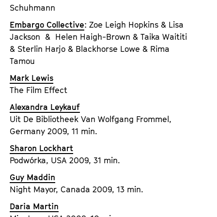
Schuhmann
Embargo Collective
: Zoe Leigh Hopkins & Lisa
Jackson & Helen Haigh-Brown & Taika Waititi
& Sterlin Harjo & Blackhorse Lowe & Rima
Tamou
Mark Lewis
The Film Effect
Alexandra Leykauf
Uit De Bibliotheek Van Wolfgang Frommel,
Germany 2009, 11 min.
Sharon Lockhart
Podwórka, USA 2009, 31 min.
Guy Maddin
Night Mayor, Canada 2009, 13 min.
Daria Martin