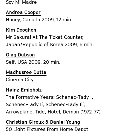
Soy Mi Madre
Andrea Cooper
Honey, Canada 2009, 12 min.
Kim Dooghon
Mr Sakurai At The Ticket Counter,
Japan/Republic of Korea 2009, 6 min.
Oleg Dubson
Self, USA 2009, 20 min.
Madhusree Dutta
Cinema City
Heinz Emigholz
The Formative Years: Schenec-Tady I,
Schenec-Tady Ii, Schenec-Tady Iii,
Arrowplane, Tide, Hotel, Demon (1972-77)
Christian Giroux & Daniel Young
50 Light Fixtures From Home Depot