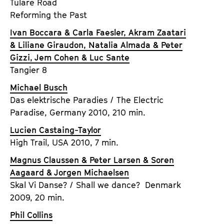
Tulare Road
Reforming the Past
Ivan Boccara & Carla Faesler, Akram Zaatari
& Liliane Giraudon, Natalia Almada & Peter
Gizzi, Jem Cohen & Luc Sante
Tangier 8
Michael Busch
Das elektrische Paradies / The Electric
Paradise, Germany 2010, 210 min.
Lucien Castaing-Taylor
High Trail, USA 2010, 7 min.
Magnus Claussen & Peter Larsen & Soren
Aagaard & Jorgen Michaelsen
Skal Vi Danse? / Shall we dance? Denmark
2009, 20 min.
Phil Collins