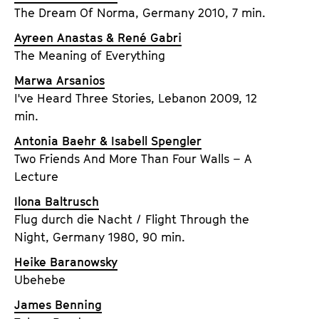
a
The Dream Of Norma, Germany 2010, 7 min.
t
g
u
Ayreen Anastas & René Gabri
e
t
The Meaning of Everything
c
e
o
Marwa Arsanios
.
n
I've Heard Three Stories, Lebanon 2009, 12
V
t
min.
.
e
Antonia Baehr & Isabell Spengler
n
Two Friends And More Than Four Walls – A
t
Lecture
s
Ilona Baltrusch
Flug durch die Nacht / Flight Through the
Night, Germany 1980, 90 min.
Heike Baranowsky
Ubehebe
James Benning