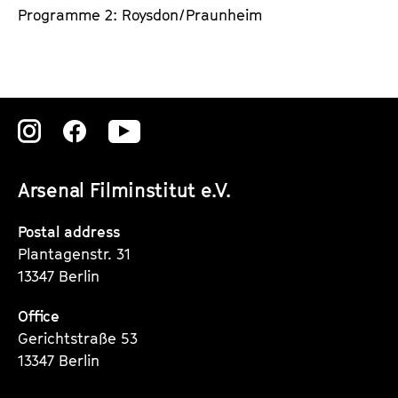
Programme 2: Roysdon/Praunheim
Zu
Zu
Zu
unserer
unserer
unserer
Arsenal Filminstitut e.V.
Instagram
Instagram
Instagram
Seite
Seite
Seite
Postal address
Plantagenstr. 31
13347 Berlin
Office
Gerichtstraße 53
13347 Berlin