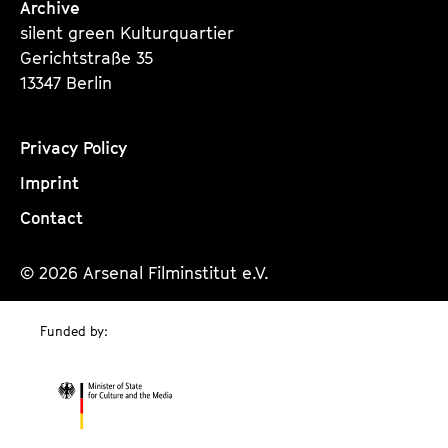
Archive
silent green Kulturquartier
Gerichtstraße 35
13347 Berlin
Privacy Policy
Imprint
Contact
© 2026 Arsenal Filminstitut e.V.
Funded by: