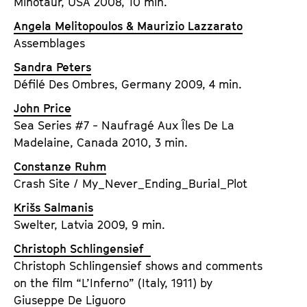
Minotaur, USA 2008, 10 min.
Angela Melitopoulos & Maurizio Lazzarato
Assemblages
Sandra Peters
Défilé Des Ombres, Germany 2009, 4 min.
John Price
Sea Series #7 - Naufragé Aux Îles De La
Madelaine, Canada 2010, 3 min.
Constanze Ruhm
Crash Site / My_Never_Ending_Burial_Plot
Krišs Salmanis
Swelter, Latvia 2009, 9 min.
Christoph Schlingensief
Christoph Schlingensief shows and comments
on the film “L’Inferno” (Italy, 1911) by
Giuseppe De Liguoro