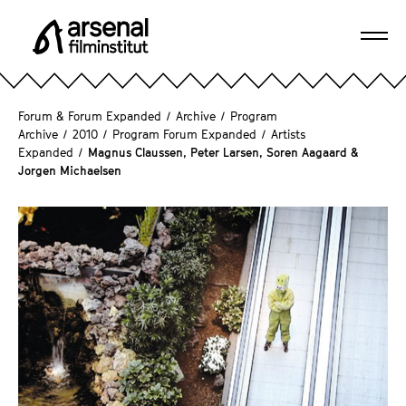
J
u
Ope
m
A
navi
p
r
d
s
Forum & Forum Expanded
/
Archive
/
Program
i
e
Archive
/
2010
/
Program Forum Expanded
/
Artists
r
Expanded
/
Magnus Claussen, Peter Larsen, Soren Aagaard &
n
e
Jorgen Michaelsen
a
c
l
t
F
l
i
y
l
t
m
o
i
t
n
h
s
e
t
p
i