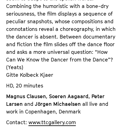
Combining the humoristic with a bone-dry
seriousness, the film displays a sequence of
peculiar snapshots, whose compositions and
connotations reveal a choreography, in which
the dancer is absent. Between documentary
and fiction the film slides off the dance floor
and asks a more universal question: “How
Can We Know the Dancer from the Dance”?
(Yeats)
Gitte Kolbeck Kjaer
HD, 20 minutes
Magnus Clausen, Soeren Aagaard, Peter
Larsen
and
Jörgen Michaelsen
all live and
work in Copenhagen, Denmark
Contact:
www.ttcgallery.com