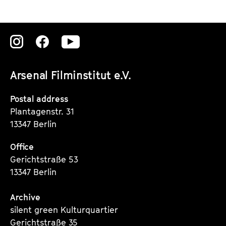
Zu
Zu
Zu
unserer
unserer
unserer
Arsenal Filminstitut e.V.
Instagram
Instagram
Instagram
Seite
Seite
Seite
Postal address
Plantagenstr. 31
13347 Berlin
Office
Gerichtstraße 53
13347 Berlin
Archive
silent green Kulturquartier
Gerichtstraße 35