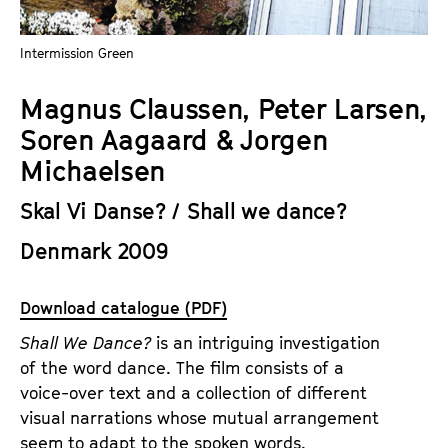
a
t
g
u
Intermission Green
e
t
c
e
Magnus Claussen, Peter Larsen,
o
.
Soren Aagaard & Jorgen
n
V
t
Michaelsen
.
e
Skal Vi Danse? / Shall we dance?
n
t
Denmark 2009
s
Download catalogue (PDF)
Shall We Dance?
is an intriguing investigation
of the word dance. The film consists of a
voice-over text and a collection of different
visual narrations whose mutual arrangement
seem to adapt to the spoken words.