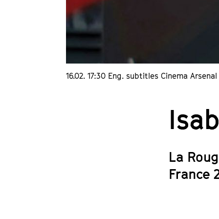
16.02. 17:30 Eng. subtitles Cinema Arsenal 
Isab
La Roug
France 