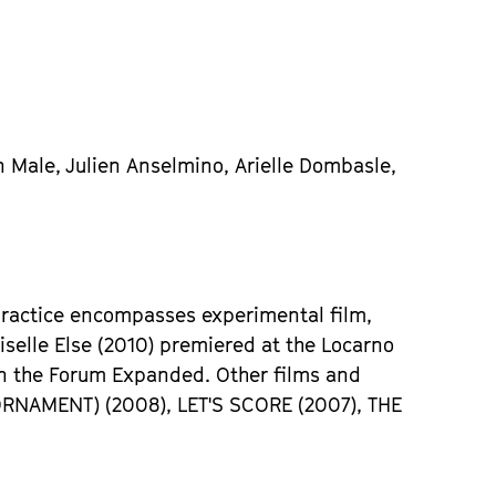
n Male, Julien Anselmino, Arielle Dombasle,
 practice encompasses experimental film,
iselle Else (2010) premiered at the Locarno
in the Forum Expanded. Other films and
ORNAMENT) (2008), LET'S SCORE (2007), THE