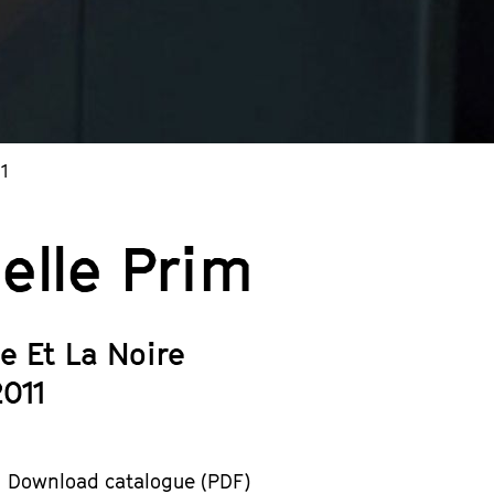
1
elle Prim
e Et La Noire
2011
Download catalogue (PDF)