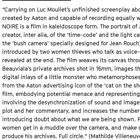
“Carrying on Luc Moullet’s unfinished screenplay abo
created by Aaton and capable of recording equally w
NOIRE is a film in kaleidoscope form. The portrait of
creator, inter alia, of the ‘time-code’ and the light
the ‘bush camera’ specially designed for Jean Rouch)
introduced by two women thieves who talk as voice-o
revealed at the end. The film weaves its canvas thro
Beauviala’s private archives shot in 16mm, images th
digital inlays of a little monster who metamorphoses 
from the Aaton advertising icon of the ‘cat on the s
film, embodying potential menace and representing 
involving the desynchronization of sound and image
plot and her commentary, and increases the number o
introducing doubt about what we are being shown. Rig
women get in a muddle over the camera, and make of
produce his archives. Full circle.“ (Mathilde Villeneu