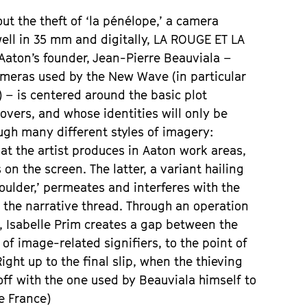
ut the theft of ‘la pénélope,’ a camera
ell in 35 mm and digitally, LA ROUGE ET LA
 Aaton’s founder, Jean-Pierre Beauviala –
 cameras used by the New Wave (in particular
 – is centered around the basic plot
vers, and whose identities will only be
ugh many different styles of imagery:
at the artist produces in Aaton work areas,
on the screen. The latter, a variant hailing
houlder,’ permeates and interferes with the
the narrative thread. Through an operation
, Isabelle Prim creates a gap between the
f image-related signifiers, to the point of
ht up to the final slip, when the thieving
f with the one used by Beauviala himself to
ve France)