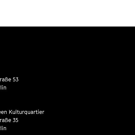
traße 53
lin
een Kulturquartier
traße 35
lin