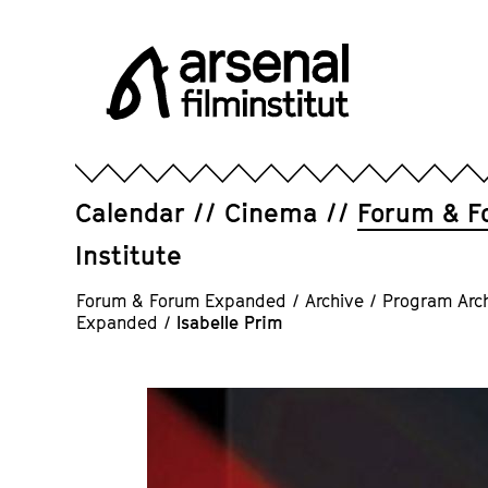
Jump
directly
to
the
page
Arsenal
contents
Filminstitut
e.V.
Calendar
Cinema
Forum & F
Institute
Forum & Forum Expanded
/
Archive
/
Program Arc
Expanded
/
Isabelle Prim