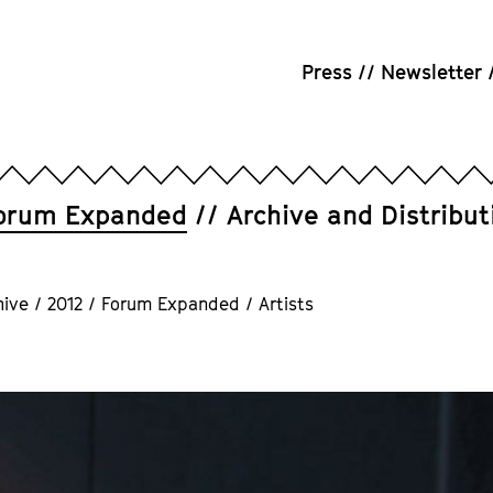
Press
Newsletter
orum Expanded
Archive and Distribut
hive
/
2012
/
Forum Expanded
/
Artists