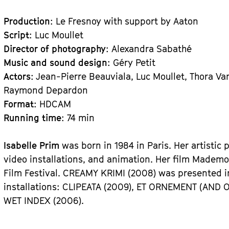
Production
: Le Fresnoy with support by Aaton
Script
: Luc Moullet
Director of photography
: Alexandra Sabathé
Music and sound design
: Géry Petit
Actors
: Jean-Pierre Beauviala, Luc Moullet, Thora Va
Raymond Depardon
Format
: HDCAM
Running time
: 74 min
Isabelle Prim
was born in 1984 in Paris. Her artistic
video installations, and animation. Her film Mademo
Film Festival. CREAMY KRIMI (2008) was presented 
installations: CLIPEATA (2009), ET ORNEMENT (AND 
WET INDEX (2006).