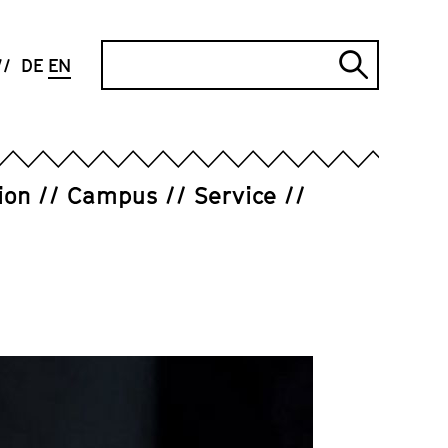
Search
DE
EN
Submi
search
ion
Campus
Service