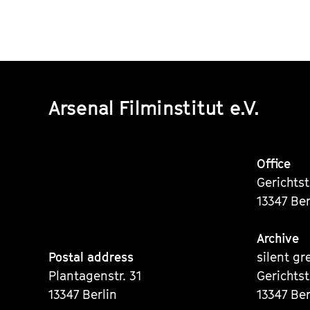
Arsenal Filminstitut e.V.
Office
Gerichts
13347 Ber
Archive
Postal address
silent gr
Plantagenstr. 31
Gerichts
13347 Berlin
13347 Ber