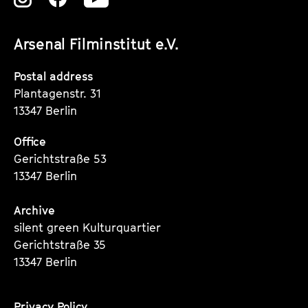
unserer
unserer
unserer
Arsenal Filminstitut e.V.
Instagram
Instagram
Instagram
Seite
Seite
Seite
Postal address
Plantagenstr. 31
13347 Berlin
Office
Gerichtstraße 53
13347 Berlin
Archive
silent green Kulturquartier
Gerichtstraße 35
13347 Berlin
Privacy Policy