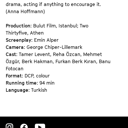
drama, acting if anything to encourage it.
(Anna Hoffmann)
Production
: Bulut Film, Istanbul; Two
Thirtyfive, Athen
Screenplay
: Emin Alper
Camera
: George Chiper-Lillemark
Cast
: Tamer Levent, Reha Özcan, Mehmet
Özgür, Berk Hakman, Furkan Berk Kıran, Banu
Fotocan
Format
: DCP, colour
Running time
: 94 min
Language
: Turkish
Zu
Zu
Zu