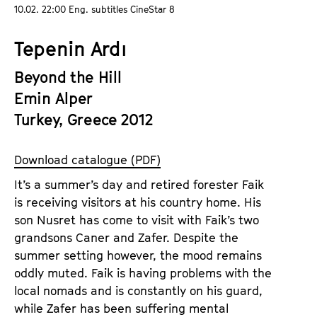
a
10.02. 22:00 Eng. subtitles CineStar 8
t
g
u
Tepenin Ardı
e
t
c
e
Beyond the Hill
o
.
Emin Alper
n
V
t
Turkey, Greece 2012
.
e
n
Download catalogue (PDF)
t
It’s a summer’s day and retired forester Faik
s
is receiving visitors at his country home. His
son Nusret has come to visit with Faik’s two
grandsons Caner and Zafer. Despite the
summer setting however, the mood remains
oddly muted. Faik is having problems with the
local nomads and is constantly on his guard,
while Zafer has been suffering mental