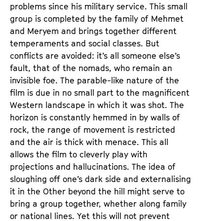
problems since his military service. This small
group is completed by the family of Mehmet
and Meryem and brings together different
temperaments and social classes. But
conflicts are avoided: it’s all someone else’s
fault, that of the nomads, who remain an
invisible foe. The parable-like nature of the
film is due in no small part to the magnificent
Western landscape in which it was shot. The
horizon is constantly hemmed in by walls of
rock, the range of movement is restricted
and the air is thick with menace. This all
allows the film to cleverly play with
projections and hallucinations. The idea of
sloughing off one’s dark side and externalising
it in the Other beyond the hill might serve to
bring a group together, whether along family
or national lines. Yet this will not prevent