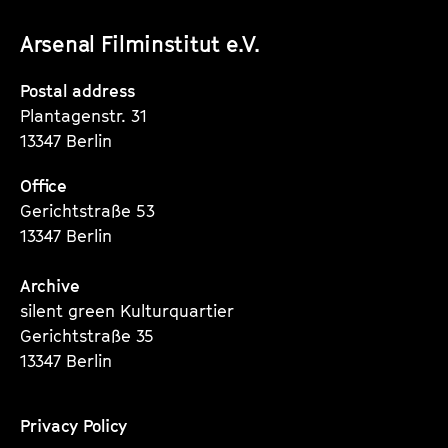
unserer
unserer
unserer
Arsenal Filminstitut e.V.
Instagram
Instagram
Instagram
Seite
Seite
Seite
Postal address
Plantagenstr. 31
13347 Berlin
Office
Gerichtstraße 53
13347 Berlin
Archive
silent green Kulturquartier
Gerichtstraße 35
13347 Berlin
Privacy Policy