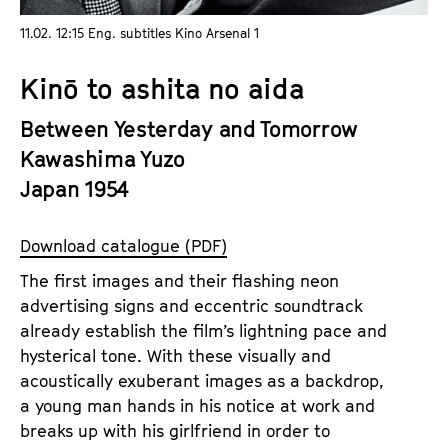
a
t
11.02. 12:15 Eng. subtitles Kino Arsenal 1
g
u
e
t
Kinō to ashita no aida
c
e
o
.
Between Yesterday and Tomorrow
n
V
Kawashima Yuzo
t
.
Japan 1954
e
n
t
Download catalogue (PDF)
s
The first images and their flashing neon
advertising signs and eccentric soundtrack
already establish the film’s lightning pace and
hysterical tone. With these visually and
acoustically exuberant images as a backdrop,
a young man hands in his notice at work and
breaks up with his girlfriend in order to