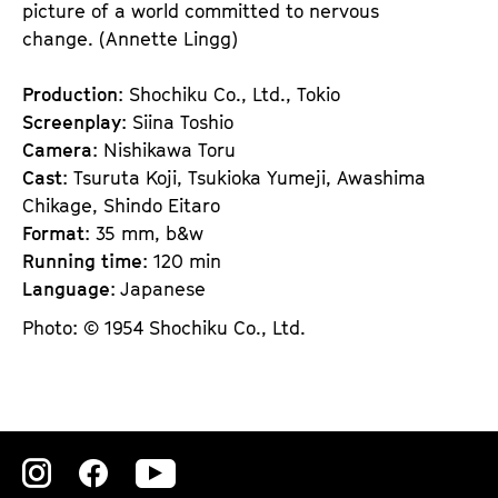
picture of a world committed to nervous
change. (Annette Lingg)
Production
: Shochiku Co., Ltd., Tokio
Screenplay
: Siina Toshio
Camera
: Nishikawa Toru
Cast
: Tsuruta Koji, Tsukioka Yumeji, Awashima
Chikage, Shindo Eitaro
Format
: 35 mm, b&w
Running time
: 120 min
Language
: Japanese
Photo: © 1954 Shochiku Co., Ltd.
Zu
Zu
Zu