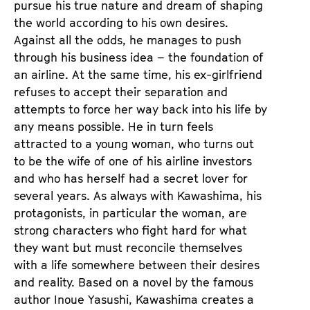
pursue his true nature and dream of shaping
the world according to his own desires.
Against all the odds, he manages to push
through his business idea – the foundation of
an airline. At the same time, his ex-girlfriend
refuses to accept their separation and
attempts to force her way back into his life by
any means possible. He in turn feels
attracted to a young woman, who turns out
to be the wife of one of his airline investors
and who has herself had a secret lover for
several years. As always with Kawashima, his
protagonists, in particular the woman, are
strong characters who fight hard for what
they want but must reconcile themselves
with a life somewhere between their desires
and reality. Based on a novel by the famous
author Inoue Yasushi, Kawashima creates a