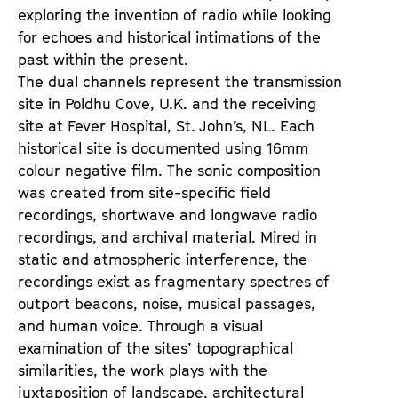
exploring the invention of radio while looking
for echoes and historical intimations of the
past within the present.
The dual channels represent the transmission
site in Poldhu Cove, U.K. and the receiving
site at Fever Hospital, St. John’s, NL. Each
historical site is documented using 16mm
colour negative film. The sonic composition
was created from site-specific field
recordings, shortwave and longwave radio
recordings, and archival material. Mired in
static and atmospheric interference, the
recordings exist as fragmentary spectres of
outport beacons, noise, musical passages,
and human voice. Through a visual
examination of the sites’ topographical
similarities, the work plays with the
juxtaposition of landscape, architectural