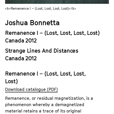
a
t
<b>Remanence I – (Lost, Lost, Lost, Lost)</b>
g
u
e
t
Joshua Bonnetta
c
e
o
.
Remanence I – (Lost, Lost, Lost, Lost)
n
V
Canada 2012
t
.
e
Strange Lines And Distances
n
Canada 2012
t
s
Remanence I – (Lost, Lost, Lost,
Lost)
Download catalogue (PDF)
Remanence, or residual magnetization, is a
phenomenon whereby a demagnetized
material retains a trace of its original