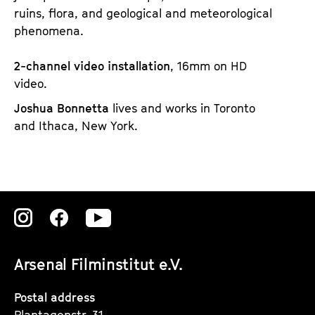
ruins, flora, and geological and meteorological
phenomena.
2-channel video installation
, 16mm on HD
video.
Joshua Bonnetta
lives and works in Toronto
and Ithaca, New York.
Zu
Zu
Zu
unserer
unserer
unserer
Arsenal Filminstitut e.V.
Instagram
Instagram
Instagram
Seite
Seite
Seite
Postal address
Plantagenstr. 31