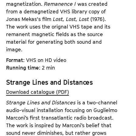
magnetization.
Remanence I
was created
from a demagnetized VHS library copy of
Jonas Mekas‘s film
Lost, Lost, Lost
(1976).
The work uses the orignal VHS tape and its
remanent magnetic fields as the source
material for generating both sound and
image.
Format
: VHS on HD video
Running time
: 2 min
Strange Lines and Distances
Download catalogue (PDF)
Strange Lines and Distances
is a two-channel
audio-visual installation focusing on Guglielmo
Marconi’s first transatlantic radio broadcast.
The work is inspired by Marconi’s belief that
sound never diminishes, but rather grows