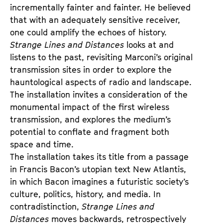
incrementally fainter and fainter. He believed
that with an adequately sensitive receiver,
one could amplify the echoes of history.
Strange Lines and Distances
looks at and
listens to the past, revisiting Marconi’s original
transmission sites in order to explore the
hauntological aspects of radio and landscape.
The installation invites a consideration of the
monumental impact of the first wireless
transmission, and explores the medium’s
potential to conflate and fragment both
space and time.
The installation takes its title from a passage
in Francis Bacon’s utopian text New Atlantis,
in which Bacon imagines a futuristic society’s
culture, politics, history, and media. In
contradistinction,
Strange Lines and
Distances
moves backwards, retrospectively