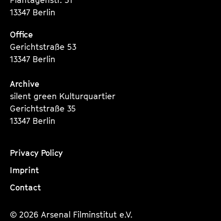
13347 Berlin
Office
Gerichtstraße 53
13347 Berlin
Archive
silent green Kulturquartier
Gerichtstraße 35
13347 Berlin
Privacy Policy
Imprint
Contact
© 2026 Arsenal Filminstitut e.V.