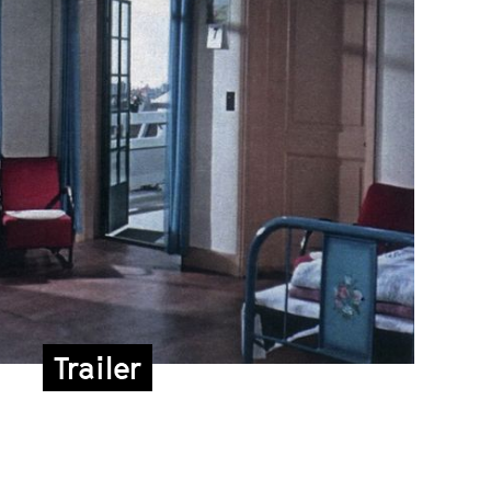
Trailer