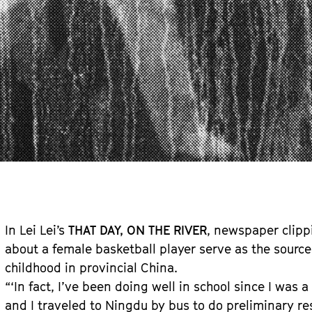
In Lei Lei’s
THAT DAY, ON THE RIVER
, newspaper clipp
about a female basketball player serve as the source 
childhood in provincial China.
“‘In fact, I’ve been doing well in school since I was a
and I traveled to Ningdu by bus to do preliminary r