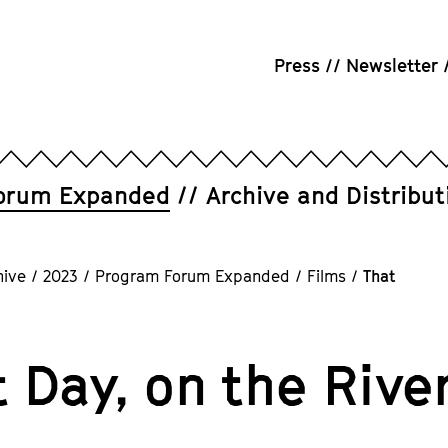
Press
Newsletter
orum Expanded
Archive and Distribut
hive
/
2023
/
Program Forum Expanded
/
Films
/
That
 Day, on the Rive