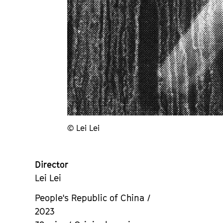
© Lei Lei
Director
Lei Lei
People's Republic of China /
2023