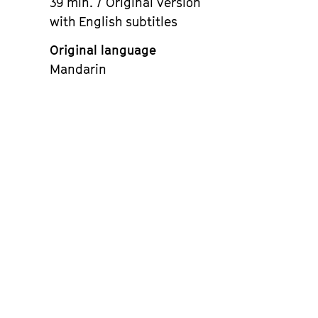
39 min. / Original version
with English subtitles
Original language
Mandarin