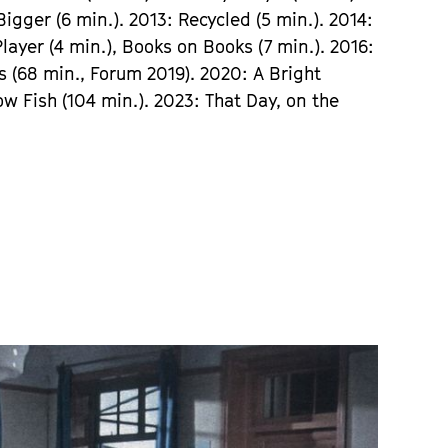
gger (6 min.). 2013: Recycled (5 min.). 2014:
Player (4 min.), Books on Books (7 min.). 2016:
 (68 min., Forum 2019). 2020: A Bright
w Fish (104 min.). 2023: That Day, on the