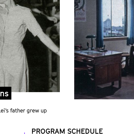
ons
ei’s father grew up
PROGRAM SCHEDULE