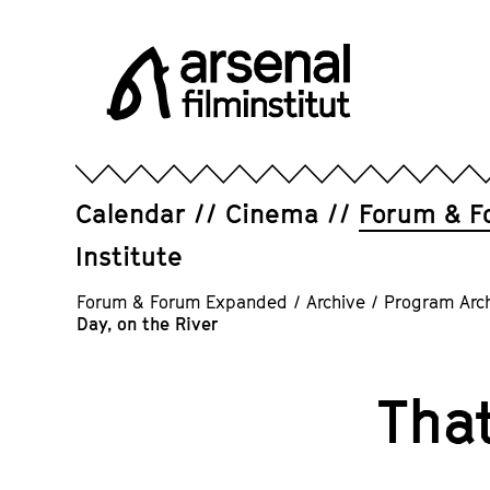
Jump
directly
to
the
page
Arsenal
contents
Filminstitut
e.V.
Calendar
Cinema
Forum & F
Institute
Forum & Forum Expanded
/
Archive
/
Program Arc
Day, on the River
That