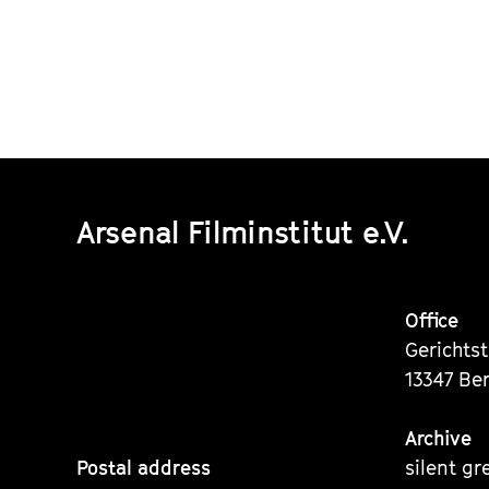
Arsenal Filminstitut e.V.
Office
Gerichts
13347 Ber
Archive
Postal address
silent gr