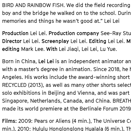
BIRD AND RAINBOW FISH. We did the field recording 
boy and the bridge he walked on to the school. Durin
memories and things he wasn’t good at.” Lei Lei
Production
Lei Lei.
Production company
See-Ray Stud
Director
Lei Lei.
Screenplay
Lei Lei.
Editing
Lei Lei.
M
editing
Mark Lee.
With
Lei Jiaqi, Lei Lei, Lu Yue.
Born in China,
Lei Lei
is an independent animator and
with a master’s degree in animation. Since 2018, he
Angeles. His works include the award-winning short 
RECYCLED (2013), as well as many other shorts select
solo exhibitions in Beijing and Vienna, and was part
Singapore, Netherlands, Canada, and China. BREATHL
made its world premiere at the Berlinale Forum 2019
Films:
2009: Pears or Aliens (4 min.), The Universe 
min.). 2010: Hululu Honglonglong Hualala (6 min.), This