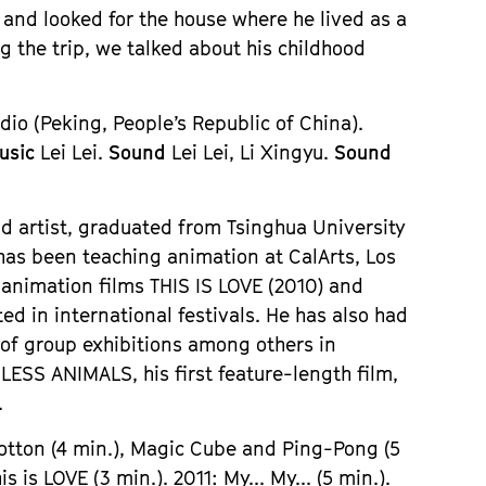
and looked for the house where he lived as a
g the trip, we talked about his childhood
io (Peking, People’s Republic of China).
usic
Lei Lei.
Sound
Lei Lei, Li Xingyu.
Sound
 artist, graduated from Tsinghua University
 has been teaching animation at CalArts, Los
animation films THIS IS LOVE (2010) and
ed in international festivals. He has also had
 of group exhibitions among others in
ESS ANIMALS, his first feature-length film,
.
Cotton (4 min.), Magic Cube and Ping-Pong (5
 is LOVE (3 min.). 2011: My... My... (5 min.).