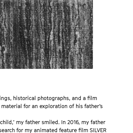
ings, historical photographs, and a film
material for an exploration of his father’s
 child,’ my father smiled. In 2016, my father
esearch for my animated feature film SILVER