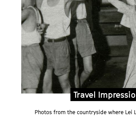
Travel Impressi
Photos from the countryside where Lei L