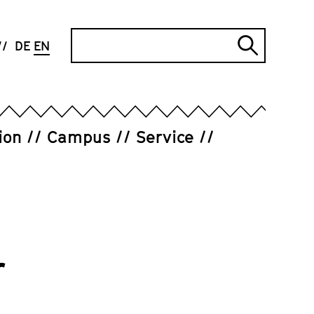
Search
DE
EN
Submi
search
ion
Campus
Service
r