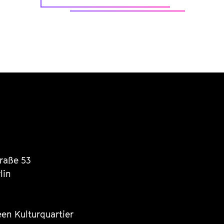
traße 53
lin
een Kulturquartier