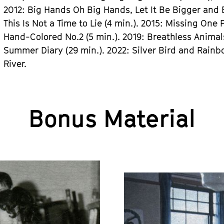
2012: Big Hands Oh Big Hands, Let It Be Bigger and Bi
This Is Not a Time to Lie (4 min.). 2015: Missing One 
Hand-Colored No.2 (5 min.). 2019: Breathless Animals
Summer Diary (29 min.). 2022: Silver Bird and Rainbo
River.
Bonus Material