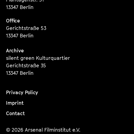
13347 Berlin
Office
Gerichtstraße 53
13347 Berlin
Archive
silent green Kulturquartier
Gerichtstraße 35
13347 Berlin
Privacy Policy
Imprint
Contact
© 2026 Arsenal Filminstitut e.V.