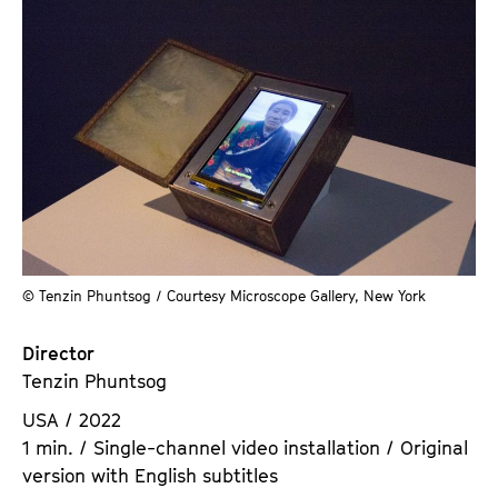
© Tenzin Phuntsog / Courtesy Microscope Gallery, New York
Director
Tenzin Phuntsog
USA / 2022
1 min. / Single-channel video installation / Original
version with English subtitles