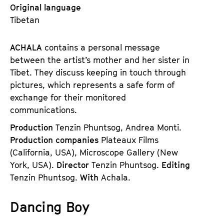
Original language
Tibetan
ACHALA
contains a personal message
between the artist’s mother and her sister in
Tibet. They discuss keeping in touch through
pictures, which represents a safe form of
exchange for their monitored
communications.
Production
Tenzin Phuntsog, Andrea Monti.
Production companies
Plateaux Films
(California, USA), Microscope Gallery (New
York, USA).
Director
Tenzin Phuntsog.
Editing
Tenzin Phuntsog.
With
Achala.
Dancing Boy