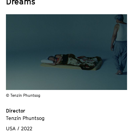
Dreams
© Tenzin Phuntsog
Director
Tenzin Phuntsog
USA / 2022