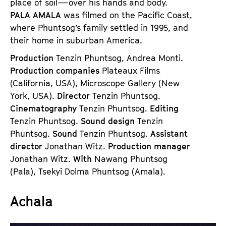
place of soil—over his hands and body.
PALA AMALA
was filmed on the Pacific Coast,
where Phuntsog’s family settled in 1995, and
their home in suburban America.
Production
Tenzin Phuntsog, Andrea Monti.
Production companies
Plateaux Films
(California, USA), Microscope Gallery (New
York, USA).
Director
Tenzin Phuntsog.
Cinematography
Tenzin Phuntsog.
Editing
Tenzin Phuntsog.
Sound design
Tenzin
Phuntsog.
Sound
Tenzin Phuntsog.
Assistant
director
Jonathan Witz.
Production manager
Jonathan Witz.
With
Nawang Phuntsog
(Pala), Tsekyi Dolma Phuntsog (Amala).
Achala