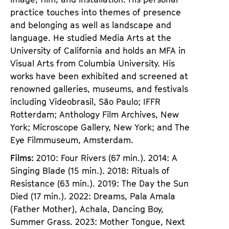
practice touches into themes of presence
and belonging as well as landscape and
language. He studied Media Arts at the
University of California and holds an MFA in
Visual Arts from Columbia University. His
works have been exhibited and screened at
renowned galleries, museums, and festivals
including Videobrasil, São Paulo; IFFR
Rotterdam; Anthology Film Archives, New
York; Microscope Gallery, New York; and The
Eye Filmmuseum, Amsterdam.
Films:
2010: Four Rivers (67 min.). 2014: A
Singing Blade (15 min.). 2018: Rituals of
Resistance (63 min.). 2019: The Day the Sun
Died (17 min.). 2022: Dreams, Pala Amala
(Father Mother), Achala, Dancing Boy,
Summer Grass. 2023: Mother Tongue, Next