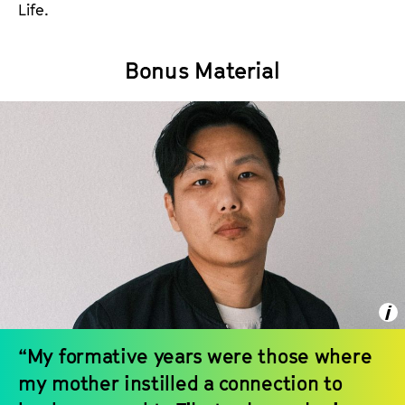
Life.
Bonus Material
“My formative years were those where
my mother instilled a connection to