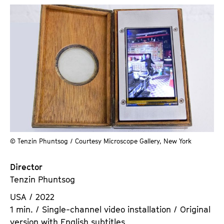
© Tenzin Phuntsog / Courtesy Microscope Gallery, New York
Director
Tenzin Phuntsog
USA / 2022
1 min. / Single-channel video installation / Original
version with English subtitles