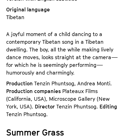
Original language
Tibetan
A joyful moment of a child dancing to a
contemporary Tibetan song in a Tibetan
dwelling. The boy, all the while making lively
dance moves, looks straight at the camera—
for which he is seemingly performing—
humorously and charmingly.
Production
Tenzin Phuntsog, Andrea Monti.
Production companies
Plateaux Films
(California, USA), Microscope Gallery (New
York, USA).
Director
Tenzin Phuntsog.
Editing
Tenzin Phuntsog.
Summer Grass