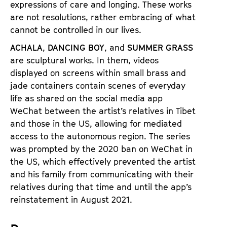
expressions of care and longing. These works
a
t
are not resolutions, rather embracing of what
g
u
cannot be controlled in our lives.
e
t
c
ACHALA
,
DANCING BOY
, and
SUMMER GRASS
e
o
are sculptural works. In them, videos
.
n
displayed on screens within small brass and
V
t
jade containers contain scenes of everyday
.
e
life as shared on the social media app
n
WeChat between the artist’s relatives in Tibet
t
and those in the US, allowing for mediated
s
access to the autonomous region. The series
was prompted by the 2020 ban on WeChat in
the US, which effectively prevented the artist
and his family from communicating with their
relatives during that time and until the app’s
reinstatement in August 2021.