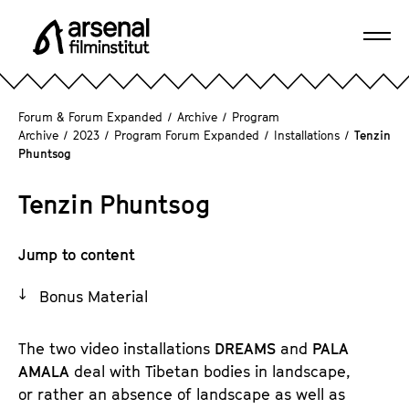
J
u
Ope
m
A
navi
p
r
d
s
Forum & Forum Expanded
/
Archive
/
Program
i
e
Archive
/
2023
/
Program Forum Expanded
/
Installations
/
Tenzin
r
Phuntsog
n
e
a
c
Tenzin Phuntsog
l
t
F
l
i
Jump to content
y
l
t
m
Bonus Material
o
i
t
n
The two video installations
DREAMS
and
PALA
h
s
AMALA
deal with Tibetan bodies in landscape,
e
t
or rather an absence of landscape as well as
p
i