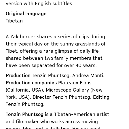
version with English subtitles
Original language
Tibetan
A Yak herder shares a series of clips during
their typical day on the sunny grasslands of
Tibet, offering a rare glimpse of daily life
shared between two family members that
have been separated for over 40 years.
Production
Tenzin Phuntsog, Andrea Monti.
Production companies
Plateaux Films
(California, USA), Microscope Gallery (New
York, USA).
Director
Tenzin Phuntsog.
Editing
Tenzin Phuntsog.
Tenzin Phuntsog
is a Tibetan-American artist
and filmmaker who works across moving
image, film, and installation. His personal