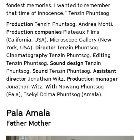
fondest memories. I wanted to remember
that time of innocence.” Tenzin Phuntsog
Production
Tenzin Phuntsog, Andrea Monti.
Production companies
Plateaux Films
(California, USA), Microscope Gallery (New
York, USA).
Director
Tenzin Phuntsog.
Cinematography
Tenzin Phuntsog.
Editing
Tenzin Phuntsog.
Sound design
Tenzin
Phuntsog.
Sound
Tenzin Phuntsog.
Assistant
director
Jonathan Witz.
Production manager
Jonathan Witz.
With
Nawang Phuntsog
(Pala), Tsekyi Dolma Phuntsog (Amala).
Pala Amala
Father Mother