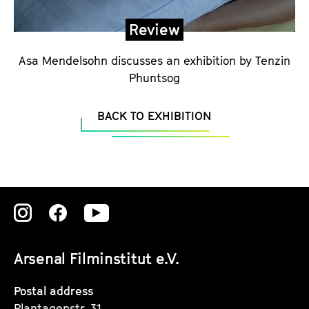
r
i
Review
a
l
Asa Mendelsohn discusses an exhibition by Tenzin
Phuntsog
BACK TO EXHIBITION
Zu
Zu
Zu
unserer
unserer
unserer
Arsenal Filminstitut e.V.
Instagram
Instagram
Instagram
Seite
Seite
Seite
Postal address
Plantagenstr. 31