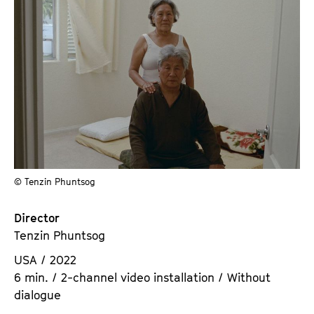
© Tenzin Phuntsog
Director
Tenzin Phuntsog
USA / 2022
6 min. / 2-channel video installation / Without
dialogue