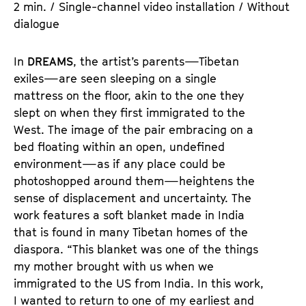
2 min. / Single-channel video installation / Without
dialogue
In
DREAMS
, the artist’s parents—Tibetan
exiles—are seen sleeping on a single
mattress on the floor, akin to the one they
slept on when they first immigrated to the
West. The image of the pair embracing on a
bed floating within an open, undefined
environment—as if any place could be
photoshopped around them—heightens the
sense of displacement and uncertainty. The
work features a soft blanket made in India
that is found in many Tibetan homes of the
diaspora. “This blanket was one of the things
my mother brought with us when we
immigrated to the US from India. In this work,
I wanted to return to one of my earliest and