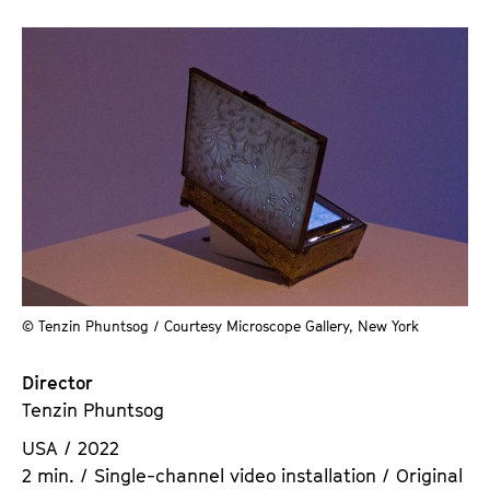
© Tenzin Phuntsog / Courtesy Microscope Gallery, New York
Director
Tenzin Phuntsog
USA / 2022
2 min. / Single-channel video installation / Original