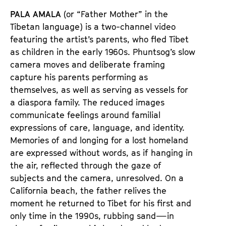
PALA AMALA
(or “Father Mother” in the
Tibetan language) is a two-channel video
featuring the artist’s parents, who fled Tibet
as children in the early 1960s. Phuntsog’s slow
camera moves and deliberate framing
capture his parents performing as
themselves, as well as serving as vessels for
a diaspora family. The reduced images
communicate feelings around familial
expressions of care, language, and identity.
Memories of and longing for a lost homeland
are expressed without words, as if hanging in
the air, reflected through the gaze of
subjects and the camera, unresolved. On a
California beach, the father relives the
moment he returned to Tibet for his first and
only time in the 1990s, rubbing sand—in