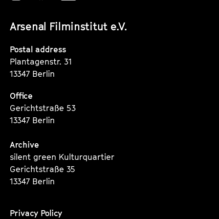
R
unserer
unserer
unserer
E
Arsenal Filminstitut e.V.
Instagram
Instagram
Instagram
V
O
Seite
Seite
Seite
Postal address
L
Plantagenstr. 31
U
13347 Berlin
Ț
Office
I
Gerichtstraße 53
I
13347 Berlin
Archive
silent green Kulturquartier
Gerichtstraße 35
13347 Berlin
Privacy Policy