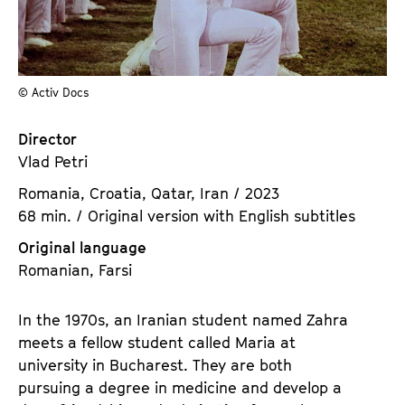
a
t
g
u
e
t
c
e
© Activ Docs
o
.
n
V
Director
t
.
Vlad Petri
e
n
Romania, Croatia, Qatar, Iran / 2023
t
68 min. / Original version with English subtitles
s
Original language
Romanian, Farsi
In the 1970s, an Iranian student named Zahra
meets a fellow student called Maria at
university in Bucharest. They are both
pursuing a degree in medicine and develop a