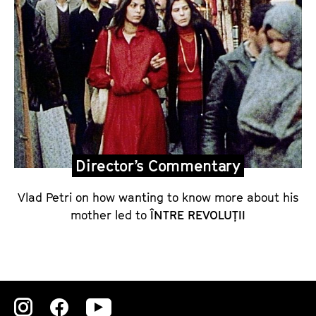
o
m
m
e
n
t
a
r
Director’s Commentary
y
o
Vlad Petri on how wanting to know more about his
n
mother led to
ÎNTRE REVOLUȚII
Î
N
T
R
E
Zu
Zu
Zu