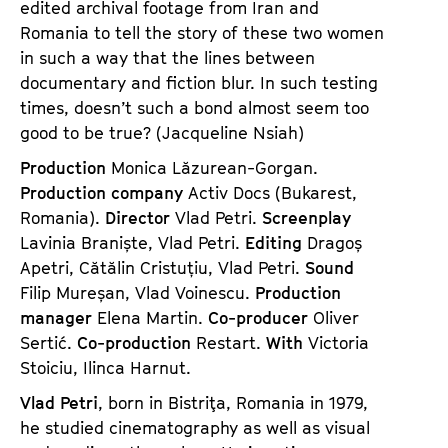
edited archival footage from Iran and
Romania to tell the story of these two women
in such a way that the lines between
documentary and fiction blur. In such testing
times, doesn’t such a bond almost seem too
good to be true? (Jacqueline Nsiah)
Production
Monica Lăzurean-Gorgan.
Production company
Activ Docs (Bukarest,
Romania).
Director
Vlad Petri.
Screenplay
Lavinia Braniște, Vlad Petri.
Editing
Dragoș
Apetri, Cătălin Cristuțiu, Vlad Petri.
Sound
Filip Mureșan, Vlad Voinescu.
Production
manager
Elena Martin.
Co-producer
Oliver
Sertić.
Co-production
Restart.
With
Victoria
Stoiciu, Ilinca Harnut.
Vlad Petri
, born in Bistriţa, Romania in 1979,
he studied cinematography as well as visual