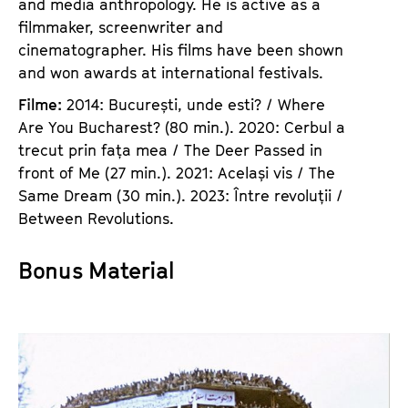
and media anthropology. He is active as a
filmmaker, screenwriter and
cinematographer. His films have been shown
and won awards at international festivals.
Filme:
2014: București, unde esti? / Where
Are You Bucharest? (80 min.). 2020: Cerbul a
trecut prin fața mea / The Deer Passed in
front of Me (27 min.). 2021: Același vis / The
Same Dream (30 min.). 2023: Între revoluții /
Between Revolutions.
Bonus Material
E
s
s