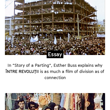
a
y
a
n
d
D
i
r
Essay
e
c
In “Story of a Parting“, Esther Buss explains why
t
ÎNTRE REVOLUȚII
is as much a film of division as of
connection
o
r
’
s
C