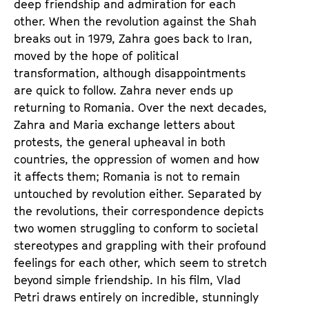
deep friendship and admiration for each
other. When the revolution against the Shah
breaks out in 1979, Zahra goes back to Iran,
moved by the hope of political
transformation, although disappointments
are quick to follow. Zahra never ends up
returning to Romania. Over the next decades,
Zahra and Maria exchange letters about
protests, the general upheaval in both
countries, the oppression of women and how
it affects them; Romania is not to remain
untouched by revolution either. Separated by
the revolutions, their correspondence depicts
two women struggling to conform to societal
stereotypes and grappling with their profound
feelings for each other, which seem to stretch
beyond simple friendship. In his film, Vlad
Petri draws entirely on incredible, stunningly