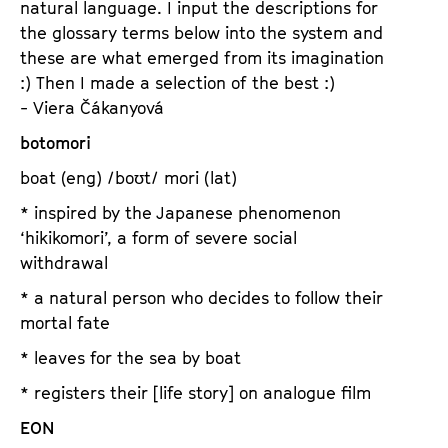
natural language. I input the descriptions for
a
t
the glossary terms below into the system and
g
u
these are what emerged from its imagination
e
t
:) Then I made a selection of the best :)
c
e
- Viera Čákanyová
o
.
n
botomori
V
t
.
boat (eng) /boʊt/ mori (lat)
e
n
* inspired by the Japanese phenomenon
t
‘hikikomori’, a form of severe social
s
withdrawal
* a natural person who decides to follow their
mortal fate
* leaves for the sea by boat
* registers their [life story] on analogue film
EON