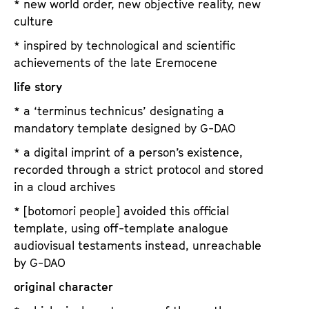
* new world order, new objective reality, new
culture
* inspired by technological and scientific
achievements of the late Eremocene
life story
* a ‘terminus technicus’ designating a
mandatory template designed by G-DAO
* a digital imprint of a person’s existence,
recorded through a strict protocol and stored
in a cloud archives
* [botomori people] avoided this official
template, using off-template analogue
audiovisual testaments instead, unreachable
by G-DAO
original character