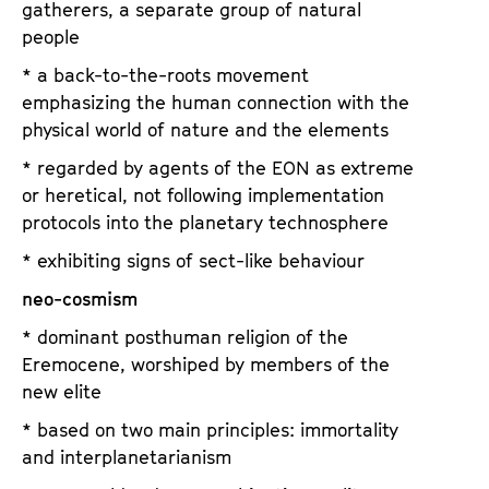
gatherers, a separate group of natural
people
* a back-to-the-roots movement
emphasizing the human connection with the
physical world of nature and the elements
* regarded by agents of the EON as extreme
or heretical, not following implementation
protocols into the planetary technosphere
* exhibiting signs of sect-like behaviour
neo-cosmism
* dominant posthuman religion of the
Eremocene, worshiped by members of the
new elite
* based on two main principles: immortality
and interplanetarianism