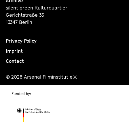
Archive
silent green Kulturquartier
Gerichtstraße 35
13347 Berlin
Privacy Policy
Imprint
Contact
© 2026 Arsenal Filminstitut e.V.
Funded by: