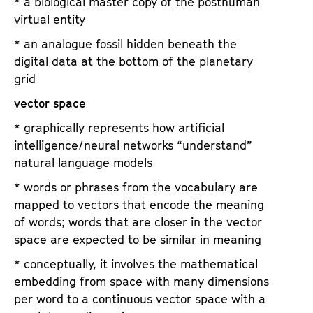
* a biological master copy of the posthuman
virtual entity
* an analogue fossil hidden beneath the
digital data at the bottom of the planetary
grid
vector space
* graphically represents how artificial
intelligence/neural networks “understand”
natural language models
* words or phrases from the vocabulary are
mapped to vectors that encode the meaning
of words; words that are closer in the vector
space are expected to be similar in meaning
* conceptually, it involves the mathematical
embedding from space with many dimensions
per word to a continuous vector space with a