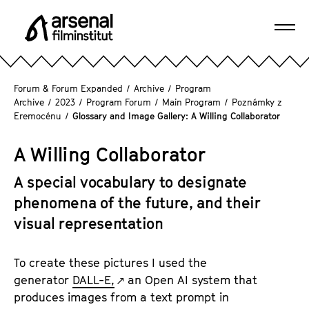
J
u
Ope
m
A
navi
p
r
d
s
Forum & Forum Expanded
/
Archive
/
Program
i
e
Archive
/
2023
/
Program Forum
/
Main Program
/
Poznámky z
r
Eremocénu
/
Glossary and Image Gallery: A Willing Collaborator
n
e
a
c
A Willing Collaborator
l
t
F
l
A special vocabulary to designate
i
y
phenomena of the future, and their
l
t
m
visual representation
o
i
t
n
To create these pictures I used the
h
s
generator
DALL-E,
an Open AI system that
e
t
produces images from a text prompt in
p
i