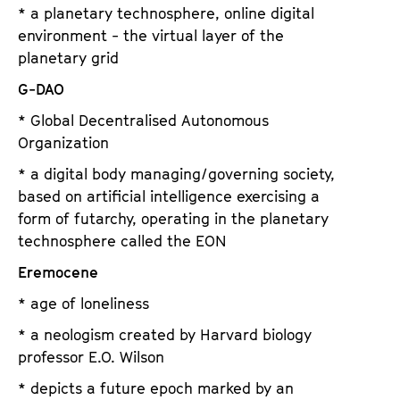
* a planetary technosphere, online digital
environment - the virtual layer of the
planetary grid
G-DAO
* Global Decentralised Autonomous
Organization
* a digital body managing/governing society,
based on artificial intelligence exercising a
form of futarchy, operating in the planetary
technosphere called the EON
Eremocene
* age of loneliness
* a neologism created by Harvard biology
professor E.O. Wilson
* depicts a future epoch marked by an