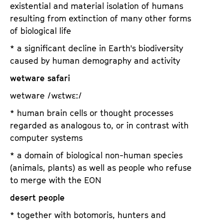
existential and material isolation of humans
resulting from extinction of many other forms
of biological life
* a significant decline in Earth's biodiversity
caused by human demography and activity
wetware safari
wetware /wɛtwɛ:/
* human brain cells or thought processes
regarded as analogous to, or in contrast with
computer systems
* a domain of biological non-human species
(animals, plants) as well as people who refuse
to merge with the EON
desert people
* together with botomoris, hunters and