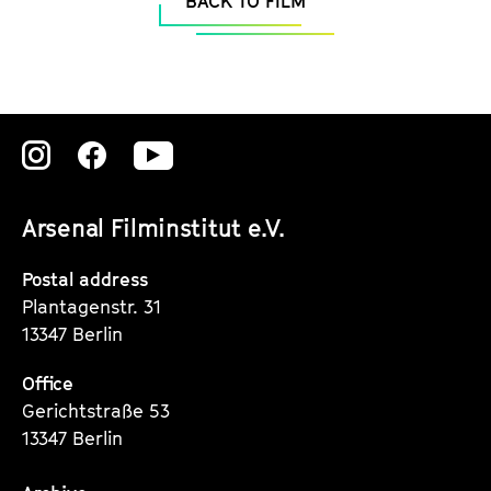
BACK TO FILM
Zu
Zu
Zu
unserer
unserer
unserer
Arsenal Filminstitut e.V.
Instagram
Instagram
Instagram
Seite
Seite
Seite
Postal address
Plantagenstr. 31
13347 Berlin
Office
Gerichtstraße 53
13347 Berlin