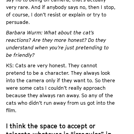
very rare. And if anybody says no, then I stop,
of course, I don’t resist or explain or try to
persuade.
Barbara Wurm: What about the cat’s
reactions? Are they more honest? Do they
understand when you’re just pretending to
be friendly?
KS: Cats are very honest. They cannot
pretend to be a character. They always look
into the camera only if they want to. So there
were some cats I couldn’t really approach
because they always ran away. So any of the
cats who didn’t run away from us got into the
film.
I think the space to accept or