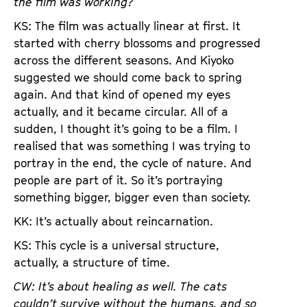
the film was working?
KS: The film was actually linear at first. It
started with cherry blossoms and progressed
across the different seasons. And Kiyoko
suggested we should come back to spring
again. And that kind of opened my eyes
actually, and it became circular. All of a
sudden, I thought it’s going to be a film. I
realised that was something I was trying to
portray in the end, the cycle of nature. And
people are part of it. So it’s portraying
something bigger, bigger even than society.
KK: It’s actually about reincarnation.
KS: This cycle is a universal structure,
actually, a structure of time.
CW: It’s about healing as well. The cats
couldn’t survive without the humans, and so