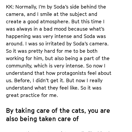
KK: Normally, I’m by Soda’s side behind the
camera, and I smile at the subject and
create a good atmosphere. But this time I
was always in a bad mood because what’s
happening was very intense and Soda was
around. I was so irritated by Soda’s camera.
So it was pretty hard for me to be both
working for him, but also being a part of the
community, which is very intense. So now I
understand that how protagonists feel about
us. Before, I didn’t get it. But now I really
understand what they feel like. So it was
great practice for me.
By taking care of the cats, you are
also being taken care of