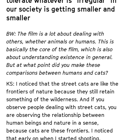
tolerate whatever is “irregular” in
our society is getting smaller and
smaller
BW: The film is a lot about dealing with
others, whether animals or humans. This is
basically the core of the film, which is also
about understanding existence in general.
But at what point did you make these
comparisons between humans and cats?
KS: I noticed that the street cats are like the
frontiers of nature because they still retain
something of the wilderness. And if you
observe people dealing with street cats, you
are observing the relationship between
human beings and nature in a sense,
because cats are these frontiers. I noticed
that early on when I started shooting.