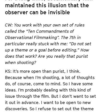
maintained this illusion that the
observer can be invisible
CW: You work with your own set of rules
called the “Ten Commandments of
Observational Filmmaking”. The 7th in
particular really stuck with me: “Do not set
up a theme or a goal before editing.” How
does that work? Are you really that purist
when shooting?
KS: It’s more open than purist, I think.
Because when I’m shooting, a lot of thoughts
do, of course, come to mind. So I have some
ideas. I’m probably dealing with this kind of
issue through the film. But I don’t want to set
it out in advance. I want to be open to new
discoveries. So I refuse to set out the theme