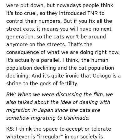
were put down, but nowadays people think
it’s too cruel, so they introduced TNR to
control their numbers. But if you fix all the
street cats, it means you will have no next
generation, so the cats won’t be around
anymore on the streets. That’s the
consequence of what we are doing right now.
It’s actually a parallel, I think, the human
population declining and the cat population
declining. And it’s quite ironic that Gokogu is a
shrine to the gods of fertility.
BW: When we were discussing the film, we
also talked about the idea of dealing with
migration in Japan since the cats are
somehow migrating to Ushimado.
KS: I think the space to accept or tolerate
whatever is “irregular” in our society is