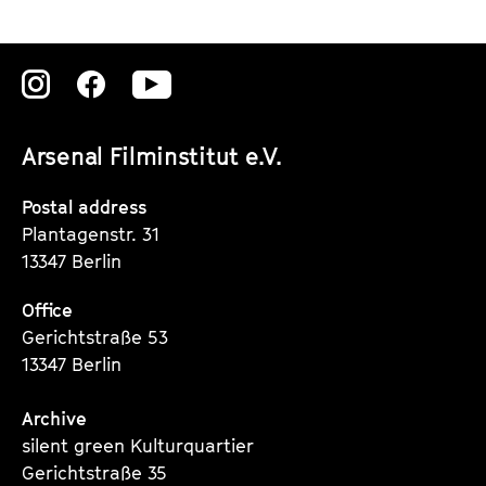
Zu
Zu
Zu
unserer
unserer
unserer
Arsenal Filminstitut e.V.
Instagram
Instagram
Instagram
Seite
Seite
Seite
Postal address
Plantagenstr. 31
13347 Berlin
Office
Gerichtstraße 53
13347 Berlin
Archive
silent green Kulturquartier
Gerichtstraße 35