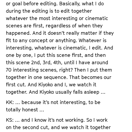
or goal before editing. Basically, what I do
during the editing is to edit together
whatever the most interesting or cinematic
scenes are first, regardless of when they
happened. And it doesn’t really matter if they
fit to any concept or anything. Whatever is
interesting, whatever is cinematic, I edit. And
one by one, I put this scene first, and then
this scene 2nd, 3rd, 4th, until I have around
70 interesting scenes, right? Then I put them
together in one sequence. That becomes our
first cut. And Kiyoko and I, we watch it
together. And Kiyoko usually falls asleep …
KK: … because it’s not interesting, to be
totally honest …
KS: … and I know it’s not working. So I work
on the second cut, and we watch it together