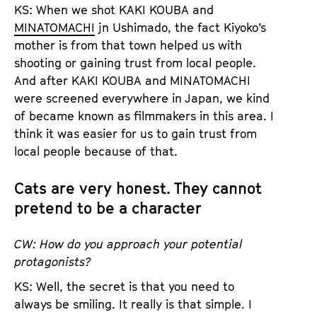
KS: When we shot KAKI KOUBA and
MINATOMACHI
jn Ushimado, the fact Kiyoko’s
mother is from that town helped us with
shooting or gaining trust from local people.
And after KAKI KOUBA and MINATOMACHI
were screened everywhere in Japan, we kind
of became known as filmmakers in this area. I
think it was easier for us to gain trust from
local people because of that.
Cats are very honest. They cannot
pretend to be a character
CW: How do you approach your potential
protagonists?
KS: Well, the secret is that you need to
always be smiling. It really is that simple. I