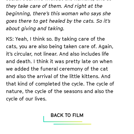
they take care of them. And right at the
beginning, there’s this woman who says she
goes there to get healed by the cats. So it’s
about giving and taking.
KS: Yeah, I think so. By taking care of the
cats, you are also being taken care of. Again,
it’s circular, not linear. And also includes life
and death. I think it was pretty late on when
we added the funeral ceremony of the cat
and also the arrival of the little kittens. And
that kind of completed the cycle. The cycle of
nature, the cycle of the seasons and also the
cycle of our lives.
BACK TO FILM