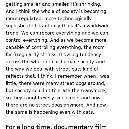
getting smaller and smaller. It’s shrinking.
And I think the whole of society is becoming
more regulated, more technologically
sophisticated, I actually think it’s a worldwide
trend. We can record everything and we can
control everything. And as we become more
capable of controlling everything, the room
for irregularity shrinks. It’s a big tendency
across the whole of our human society, and
the way we deal with street cats kind of
reflects that, I think. I remember when I was
little, there were many street dogs around,
but society couldn’t tolerate them anymore,
so they caught every single one, and now
there are no street dogs anymore. And now
the same is happening even with cats.
For a long time, documentary film