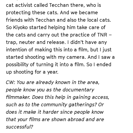
cat activist called Tecchan there, who is
protecting these cats. And we became
friends with Tecchan and also the local cats.
So Kiyoko started helping him take care of
the cats and carry out the practice of TNR –
trap, neuter and release. I didn’t have any
intention of making this into a film, but I just
started shooting with my camera. And I saw a
possibility of turning it into a film. So I ended
up shooting for a year.
CW: You are already known in the area,
people know you as the documentary
filmmaker. Does this help in gaining access,
such as to the community gatherings? Or
does it make it harder since people know
that your films are shown abroad and are
successful?