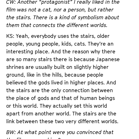
CW: Another “protagonist” I really liked in the
film was not a cat, nor a person, but rather
the stairs. There is a kind of symbolism about
them that connects the different worlds.
KS: Yeah, everybody uses the stairs, older
people, young people, kids, cats. They’re an
interesting place. And the reason why there
are so many stairs there is because Japanese
shrines are usually built on slightly higher
ground, like in the hills, because people
believed the gods lived in higher places. And
the stairs are the only connection between
the place of gods and that of human beings
or this world. They actually set this world
apart from another world. The stairs are the
link between these two very different worlds.
BW: At what point were you convinced that