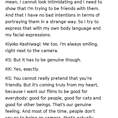
mean, I cannot look intimidating and I need to
show that I’m trying to be friends with them.
And that I have no bad intentions in terms of
portraying them in a strange way. So I try to
express that with my own body language and
my facial expressions.
Kiyoko Kashiwagi: Me too. I’m always smiling,
right next to the camera.
KS: But it has to be genuine though.
KK: Yes, exactly.
KS: You cannot really pretend that you’re
friendly. But it’s coming truly from my heart,
because I want our films to be good for
everybody: good for people, good for cats and
good for other beings. That’s our genuine
feeling. And most of the time, people don’t
say no to being on camera, that’s actually