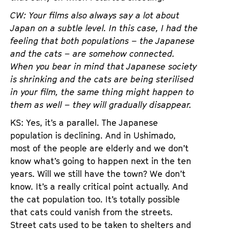
CW: Your films also always say a lot about
Japan on a subtle level. In this case, I had the
feeling that both populations – the Japanese
and the cats – are somehow connected.
When you bear in mind that Japanese society
is shrinking and the cats are being sterilised
in your film, the same thing might happen to
them as well – they will gradually disappear.
KS: Yes, it’s a parallel. The Japanese
population is declining. And in Ushimado,
most of the people are elderly and we don’t
know what’s going to happen next in the ten
years. Will we still have the town? We don’t
know. It’s a really critical point actually. And
the cat population too. It’s totally possible
that cats could vanish from the streets.
Street cats used to be taken to shelters and