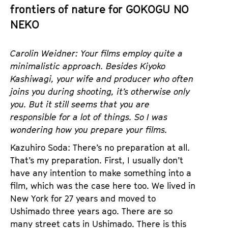
a
frontiers of nature for GOKOGU NO
t
g
NEKO
u
e
t
c
e
Carolin Weidner: Your films employ quite a
o
.
minimalistic approach. Besides Kiyoko
n
V
Kashiwagi, your wife and producer who often
t
.
joins you during shooting, it’s otherwise only
e
you. But it still seems that you are
n
responsible for a lot of things. So I was
t
wondering how you prepare your films.
s
Kazuhiro Soda: There’s no preparation at all.
That’s my preparation. First, I usually don’t
have any intention to make something into a
film, which was the case here too. We lived in
New York for 27 years and moved to
Ushimado three years ago. There are so
many street cats in Ushimado. There is this