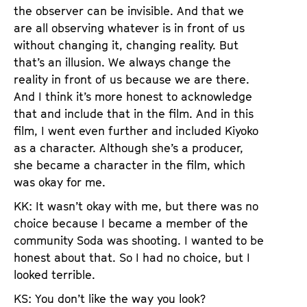
the observer can be invisible. And that we
are all observing whatever is in front of us
without changing it, changing reality. But
that’s an illusion. We always change the
reality in front of us because we are there.
And I think it’s more honest to acknowledge
that and include that in the film. And in this
film, I went even further and included Kiyoko
as a character. Although she’s a producer,
she became a character in the film, which
was okay for me.
KK: It wasn’t okay with me, but there was no
choice because I became a member of the
community Soda was shooting. I wanted to be
honest about that. So I had no choice, but I
looked terrible.
KS: You don’t like the way you look?