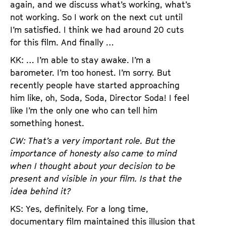
again, and we discuss what’s working, what’s
not working. So I work on the next cut until
I’m satisfied. I think we had around 20 cuts
for this film. And finally …
KK: … I’m able to stay awake. I’m a
barometer. I’m too honest. I’m sorry. But
recently people have started approaching
him like, oh, Soda, Soda, Director Soda! I feel
like I’m the only one who can tell him
something honest.
CW: That’s a very important role. But the
importance of honesty also came to mind
when I thought about your decision to be
present and visible in your film. Is that the
idea behind it?
KS: Yes, definitely. For a long time,
documentary film maintained this illusion that