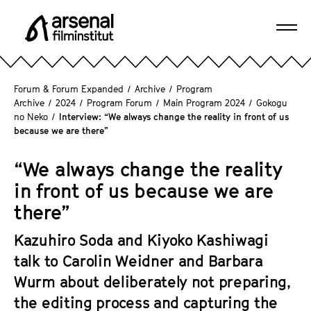
J
u
Ope
m
A
navi
p
r
d
s
Forum & Forum Expanded
/
Archive
/
Program
i
e
Archive
/
2024
/
Program Forum
/
Main Program 2024
/
Gokogu
r
no Neko
/
Interview: “We always change the reality in front of us
n
e
because we are there”
a
c
l
t
“We always change the reality
F
l
in front of us because we are
i
y
l
there”
t
m
o
Kazuhiro Soda and Kiyoko Kashiwagi
i
t
n
talk to Carolin Weidner and Barbara
h
s
Wurm about deliberately not preparing,
e
t
the editing process and capturing the
p
i