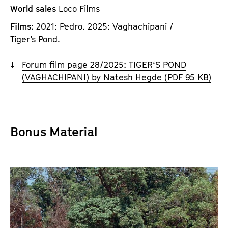
World sales
Loco Films
Films:
2021: Pedro. 2025: Vaghachipani /
Tiger’s Pond.
Forum film page 28/2025: TIGER‘S POND
(VAGHACHIPANI) by Natesh Hegde (PDF 95 KB)
Bonus Material
D
i
r
e