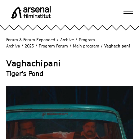
J
u
Ope
m
A
navi
p
r
d
s
Forum & Forum Expanded
/
Archive
/
Program
i
e
Archive
/
2025
/
Program Forum
/
Main program
/
Vaghachipani
r
n
e
a
Vaghachipani
c
l
Tiger's Pond
t
F
l
i
y
l
t
m
o
i
t
n
h
s
e
t
p
i