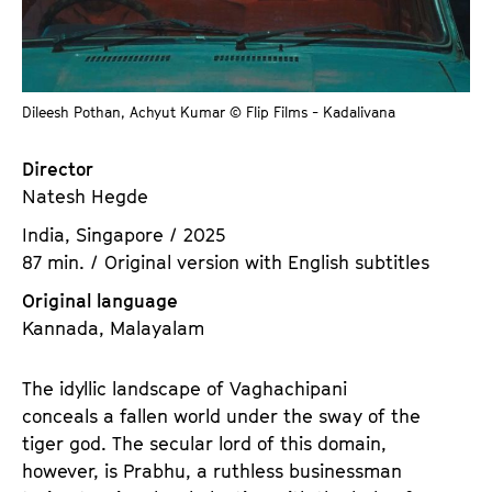
a
t
g
u
e
t
c
e
Dileesh Pothan, Achyut Kumar © Flip Films - Kadalivana
o
.
n
V
Director
t
.
Natesh Hegde
e
n
India, Singapore / 2025
t
87 min. / Original version with English subtitles
s
Original language
Kannada, Malayalam
The idyllic landscape of Vaghachipani
conceals a fallen world under the sway of the
tiger god. The secular lord of this domain,
however, is Prabhu, a ruthless businessman