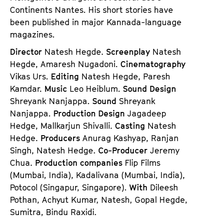
Continents Nantes. His short stories have
been published in major Kannada-language
magazines.
Director
Natesh Hegde.
Screenplay
Natesh
Hegde, Amaresh Nugadoni.
Cinematography
Vikas Urs.
Editing
Natesh Hegde, Paresh
Kamdar.
Music
Leo Heiblum.
Sound Design
Shreyank Nanjappa.
Sound
Shreyank
Nanjappa.
Production Design
Jagadeep
Hedge, Mallkarjun Shivalli.
Casting
Natesh
Hedge.
Producers
Anurag Kashyap, Ranjan
Singh, Natesh Hedge.
Co-Producer
Jeremy
Chua.
Production companies
Flip Films
(Mumbai, India), Kadalivana (Mumbai, India),
Potocol (Singapur, Singapore).
With
Dileesh
Pothan, Achyut Kumar, Natesh, Gopal Hegde,
Sumitra, Bindu Raxidi.