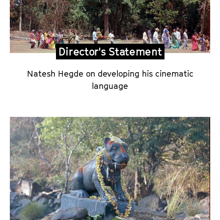
c
t
o
r
Director's Statement
'
s
Natesh Hegde on developing his cinematic
S
language
t
a
t
e
m
e
n
t