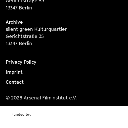
Gerichtstraße 53
13347 Berlin
Archive
silent green Kulturquartier
Gerichtstraße 35
13347 Berlin
Privacy Policy
Imprint
Contact
© 2026 Arsenal Filminstitut e.V.
Funded by: