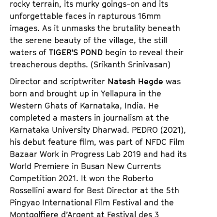
rocky terrain, its murky goings-on and its
unforgettable faces in rapturous 16mm
images. As it unmasks the brutality beneath
the serene beauty of the village, the still
waters of
TIGER'S POND
begin to reveal their
treacherous depths. (Srikanth Srinivasan)
Director and scriptwriter
Natesh Hegde
was
born and brought up in Yellapura in the
Western Ghats of Karnataka, India. He
completed a masters in journalism at the
Karnataka University Dharwad.
PEDRO
(2021),
his debut feature film, was part of NFDC Film
Bazaar Work in Progress Lab 2019 and had its
World Premiere in Busan New Currents
Competition 2021. It won the Roberto
Rossellini award for Best Director at the 5th
Pingyao International Film Festival and the
Montgolfiere d’Argent at Festival des 3