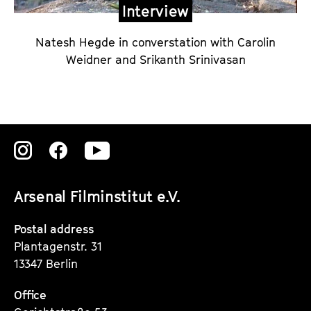
Interview
Natesh Hegde in converstation with Carolin
Weidner and Srikanth Srinivasan
Zu
Zu
Zu
unserer
unserer
unserer
Arsenal Filminstitut e.V.
Instagram
Instagram
Instagram
Seite
Seite
Seite
Postal address
Plantagenstr. 31
13347 Berlin
Office