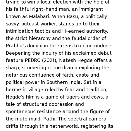
trying to win a local election with the help of
his faithful right-hand man, an immigrant
known as Malabari. When Basu, a politically
savvy, outcast worker, stands up to their
intimidation tactics and ill-earned authority,
the strict hierarchy and the feudal order of
Prabhu’s dominion threatens to come undone.
Deepening the inquiry of his acclaimed debut
feature
PEDRO
(2021), Natesh Hegde offers a
sharp, simmering crime drama exploring the
nefarious confluence of faith, caste and
political power in Southern India. Set in a
hermetic village ruled by fear and tradition,
Hegde’s film is a game of tigers and cows, a
tale of structured oppression and
spontaneous resistance around the figure of
the mute maid, Pathi. The spectral camera
drifts through this netherworld, registering its