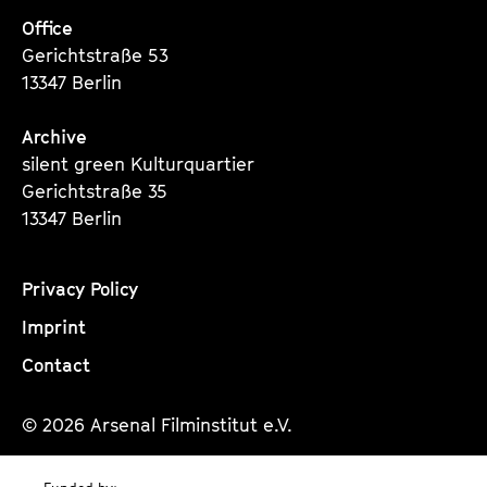
Office
Gerichtstraße 53
13347 Berlin
Archive
silent green Kulturquartier
Gerichtstraße 35
13347 Berlin
Privacy Policy
Imprint
Contact
© 2026 Arsenal Filminstitut e.V.