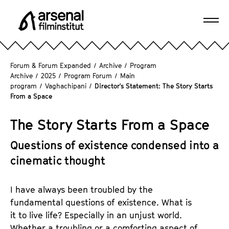
J
u
Ope
m
A
navi
p
r
d
s
Forum & Forum Expanded
/
Archive
/
Program
i
e
Archive
/
2025
/
Program Forum
/
Main
r
program
/
Vaghachipani
/
Director's Statement: The Story Starts
n
e
From a Space
a
c
l
t
The Story Starts From a Space
F
l
i
Questions of existence condensed into a
y
l
t
cinematic thought
m
o
i
t
n
I have always been troubled by the
h
s
fundamental questions of existence. What is
e
t
it to live life? Especially in an unjust world.
p
i
Whether a troubling or a comforting aspect of