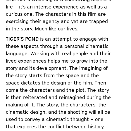
a
t
life – it’s an intense experience as well as a
g
u
curious one. The characters in this film are
e
t
exercising their agency and yet are trapped
c
e
in the story. Much like our lives.
o
.
TIGER’S POND
is an attempt to engage with
n
V
these aspects through a personal cinematic
t
.
language. Working with real people and their
e
lived experiences helps me to grow into the
n
story and its development. The imagining of
t
the story starts from the space and the
s
space dictates the design of the film. Then
come the characters and the plot. The story
is then reiterated and reimagined during the
making of it. The story, the characters, the
cinematic design, and the shooting will all be
used to convey a cinematic thought – one
that explores the conflict between history,