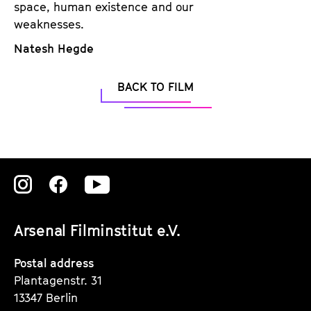
space, human existence and our
weaknesses.
Natesh Hegde
BACK TO FILM
Zu
Zu
Zu
unserer
unserer
unserer
Arsenal Filminstitut e.V.
Instagram
Instagram
Instagram
Seite
Seite
Seite
Postal address
Plantagenstr. 31
13347 Berlin