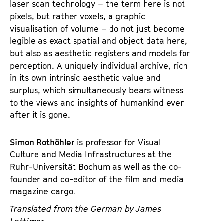
laser scan technology – the term here is not
pixels, but rather voxels, a graphic
visualisation of volume – do not just become
legible as exact spatial and object data here,
but also as aesthetic registers and models for
perception. A uniquely individual archive, rich
in its own intrinsic aesthetic value and
surplus, which simultaneously bears witness
to the views and insights of humankind even
after it is gone.
Simon Rothöhler
is professor for Visual
Culture and Media Infrastructures at the
Ruhr-Universität Bochum as well as the co-
founder and co-editor of the film and media
magazine cargo.
Translated from the German by James
Lattimer