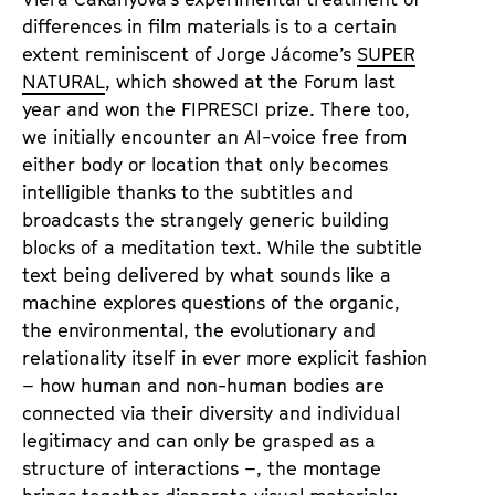
differences in film materials is to a certain
extent reminiscent of Jorge Jácome’s
SUPER
NATURAL
, which showed at the Forum last
year and won the FIPRESCI prize. There too,
we initially encounter an AI-voice free from
either body or location that only becomes
intelligible thanks to the subtitles and
broadcasts the strangely generic building
blocks of a meditation text. While the subtitle
text being delivered by what sounds like a
machine explores questions of the organic,
the environmental, the evolutionary and
relationality itself in ever more explicit fashion
– how human and non-human bodies are
connected via their diversity and individual
legitimacy and can only be grasped as a
structure of interactions –, the montage