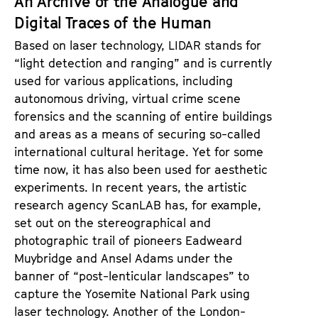
An Archive of the Analogue and
Digital Traces of the Human
Based on laser technology, LIDAR stands for
“light detection and ranging” and is currently
used for various applications, including
autonomous driving, virtual crime scene
forensics and the scanning of entire buildings
and areas as a means of securing so-called
international cultural heritage. Yet for some
time now, it has also been used for aesthetic
experiments. In recent years, the artistic
research agency ScanLAB has, for example,
set out on the stereographical and
photographic trail of pioneers Eadweard
Muybridge and Ansel Adams under the
banner of “post-lenticular landscapes” to
capture the Yosemite National Park using
laser technology. Another of the London-