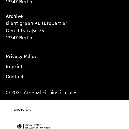
13347 Berlin
Archive
silent green Kulturquartier
Gerichtstraße 35
13347 Berlin
Privacy Policy
Imprint
Contact
© 2026 Arsenal Filminstitut e.V.
Funded by: