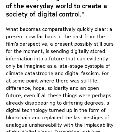
of the everyday world to create a
society of digital control."
What becomes comparatively quickly clear: a
present now far back in the past from the
film’s perspective, a present possibly still ours
for the moment, is sending digitally stored
information into a future that can evidently
only be imagined as a late-stage dystopia of
climate catastrophe and digital fascism. For
at some point where there was still life,
difference, hope, solidarity and an open
future, even if all these things were perhaps
already disappearing to differing degrees, a
digital technology turned up in the form of
blockchain and replaced the last vestiges of
analogue unshareability with the implacability