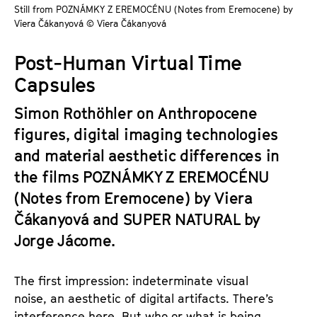
a
Still from POZNÁMKY Z EREMOCÉNU (Notes from Eremocene) by
t
Viera Čákanyová © Viera Čákanyová
g
u
e
t
Post-Human Virtual Time
c
e
Capsules
o
.
n
V
Simon Rothöhler on Anthropocene
t
.
figures, digital imaging technologies
e
n
and material aesthetic differences in
t
the films
POZNÁMKY Z EREMOCÉNU
s
(Notes from Eremocene) by Viera
Čákanyová and SUPER NATURAL by
Jorge Jácome.
The first impression: indeterminate visual
noise, an aesthetic of digital artifacts. There’s
interference here. But who or what is being