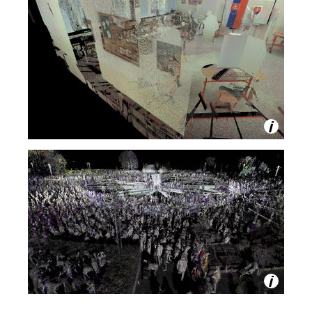
m
P
O
Z
N
Á
M
K
Y
Z
E
R
E
M
O
C