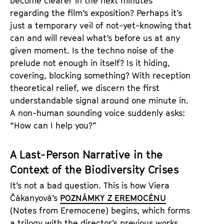
become clearer in the next minutes
regarding the film’s exposition? Perhaps it’s
just a temporary veil of not-yet-knowing that
can and will reveal what’s before us at any
given moment. Is the techno noise of the
prelude not enough in itself? Is it hiding,
covering, blocking something? With reception
theoretical relief, we discern the first
understandable signal around one minute in.
A non-human sounding voice suddenly asks:
“How can I help you?”
A Last-Person Narrative in the
Context of the Biodiversity Crises
It’s not a bad question. This is how Viera
Čákanyová’s
POZNÁMKY Z EREMOCÉNU
(Notes from Eremocene) begins, which forms
a trilogy with the director’s previous works