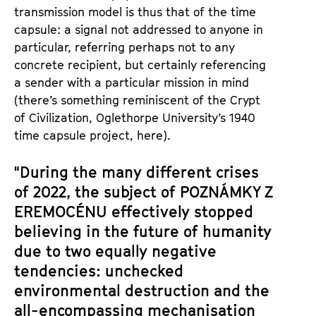
transmission model is thus that of the time
capsule: a signal not addressed to anyone in
particular, referring perhaps not to any
concrete recipient, but certainly referencing
a sender with a particular mission in mind
(there’s something reminiscent of the Crypt
of Civilization, Oglethorpe University’s 1940
time capsule project, here).
"During the many different crises
of 2022, the subject of
POZNÁMKY Z
EREMOCÉNU
effectively stopped
believing in the future of humanity
due to two equally negative
tendencies: unchecked
environmental destruction and the
all-encompassing mechanisation