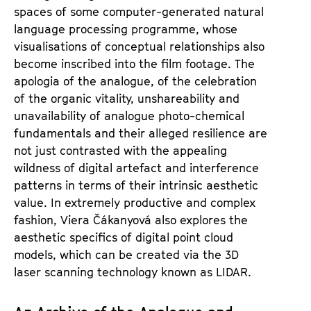
spaces of some computer-generated natural
language processing programme, whose
visualisations of conceptual relationships also
become inscribed into the film footage. The
apologia of the analogue, of the celebration
of the organic vitality, unshareability and
unavailability of analogue photo-chemical
fundamentals and their alleged resilience are
not just contrasted with the appealing
wildness of digital artefact and interference
patterns in terms of their intrinsic aesthetic
value. In extremely productive and complex
fashion, Viera Čákanyová also explores the
aesthetic specifics of digital point cloud
models, which can be created via the 3D
laser scanning technology known as LIDAR.