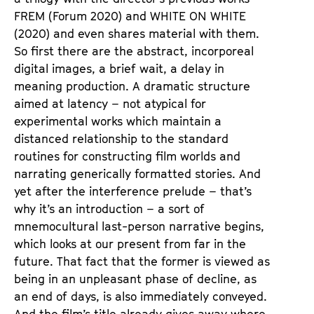
FREM
(Forum 2020) and
WHITE ON WHITE
(2020) and even shares material with them.
So first there are the abstract, incorporeal
digital images, a brief wait, a delay in
meaning production. A dramatic structure
aimed at latency – not atypical for
experimental works which maintain a
distanced relationship to the standard
routines for constructing film worlds and
narrating generically formatted stories. And
yet after the interference prelude – that’s
why it’s an introduction – a sort of
mnemocultural last-person narrative begins,
which looks at our present from far in the
future. That fact that the former is viewed as
being in an unpleasant phase of decline, as
an end of days, is also immediately conveyed.
And the film’s title already gives away where