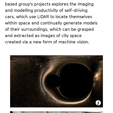
based group’s projects explores the imaging
and modelling productivity of self-driving
cars, which use LIDAR to locate themselves
within space and continually generate models
of their surroundings, which can be grasped
and extracted as images of city space
created via a new form of machine vision.
S
t
i
l
l
f
r
o