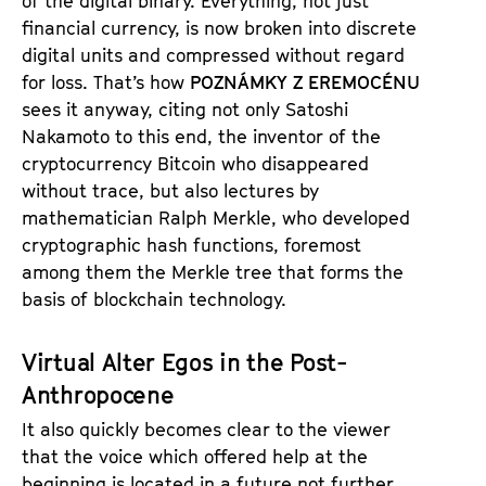
of the digital binary. Everything, not just
financial currency, is now broken into discrete
digital units and compressed without regard
for loss. That’s how
POZNÁMKY Z EREMOCÉNU
sees it anyway, citing not only Satoshi
Nakamoto to this end, the inventor of the
cryptocurrency Bitcoin who disappeared
without trace, but also lectures by
mathematician Ralph Merkle, who developed
cryptographic hash functions, foremost
among them the Merkle tree that forms the
basis of blockchain technology.
Virtual Alter Egos in the Post-
Anthropocene
It also quickly becomes clear to the viewer
that the voice which offered help at the
beginning is located in a future not further