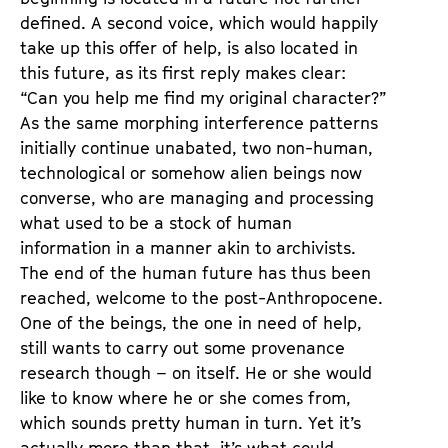
defined. A second voice, which would happily
take up this offer of help, is also located in
this future, as its first reply makes clear:
“Can you help me find my original character?”
As the same morphing interference patterns
initially continue unabated, two non-human,
technological or somehow alien beings now
converse, who are managing and processing
what used to be a stock of human
information in a manner akin to archivists.
The end of the human future has thus been
reached, welcome to the post-Anthropocene.
One of the beings, the one in need of help,
still wants to carry out some provenance
research though – on itself. He or she would
like to know where he or she comes from,
which sounds pretty human in turn. Yet it’s
actually more than that, it’s what could