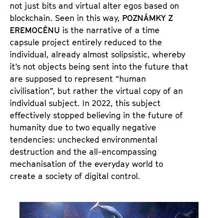
not just bits and virtual alter egos based on
blockchain. Seen in this way,
POZNÁMKY Z
EREMOCÉNU
is the narrative of a time
capsule project entirely reduced to the
individual, already almost solipsistic, whereby
it’s not objects being sent into the future that
are supposed to represent “human
civilisation”, but rather the virtual copy of an
individual subject. In 2022, this subject
effectively stopped believing in the future of
humanity due to two equally negative
tendencies: unchecked environmental
destruction and the all-encompassing
mechanisation of the everyday world to
create a society of digital control.
S