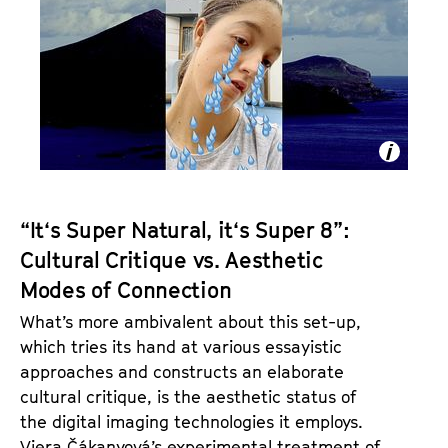
U
R
A
L
“It‘s Super Natural, it‘s Super 8”:
Cultural Critique vs. Aesthetic
Modes of Connection
What’s more ambivalent about this set-up,
which tries its hand at various essayistic
approaches and constructs an elaborate
cultural critique, is the aesthetic status of
the digital imaging technologies it employs.
Viera Čákanyová’s experimental treatment of