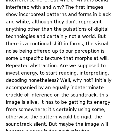
interfered with and why? The first images
show incorporeal patterns and forms in black
and white, although they don’t represent
anything other than the pulsations of digital
technologies and certainly not a world. But
there is a continual shift in forms; the visual
noise being offered up to our perception is
some unspecific texture that morphs at will.
Repeated abstraction. Are we supposed to
invest energy, to start reading, interpreting,
decoding nonetheless? Well, why not? Initially
accompanied by an equally indeterminate
crackle of inference on the soundtrack, this
image is alive. It has to be getting its energy
from somewhere; it’s certainly using some,
otherwise the pattern would be rigid, the
soundtrack silent. But maybe the image will