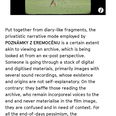
E
M
O
C
É
Put together from diary-like fragments, the
privatistic narrative mode employed by
N
POZNÁMKY Z EREMOCÉNU
is a certain extent
U
akin to viewing an archive, which is being
looked at from an ex-post perspective.
Someone is going through a stock of digital
and digitised materials, primarily images with
several sound recordings, whose existence
and origins are not self-explanatory. On the
contrary: they baffle those reading the
archive, who remain incorporeal voices to the
end and never materialise in the film image,
they are confused and in need of context. For
all the end-of-days pessimism, the