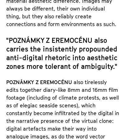
material aesthetic difference. Images may
always be different, their own individual
thing, but they also reliably create
connections and form environments as such.
"POZNÁMKY Z EREMOCÉNU
also
carries the insistently propounded
anti-digital rhetoric into aesthetic
zones more tolerant of ambiguity."
POZNÁMKY Z EREMOCÉNU
also tirelessly
edits together diary-like 8mm and 16mm film
footage (including of climate protests, as well
as of elegiac seaside scenes), which
constantly become infiltrated by the digital in
the narrative presence of the virtual clone:
digital artefacts make their way into
analogue images, as do the word vector