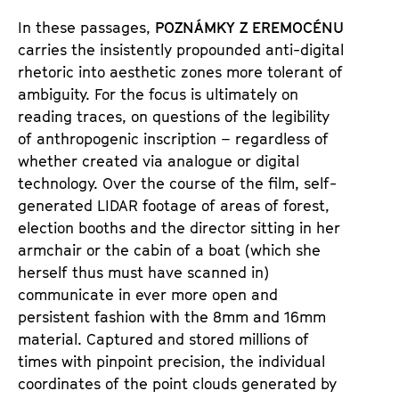
É
N
In these passages,
POZNÁMKY Z EREMOCÉNU
carries the insistently propounded anti-digital
U
rhetoric into aesthetic zones more tolerant of
ambiguity. For the focus is ultimately on
reading traces, on questions of the legibility
of anthropogenic inscription – regardless of
whether created via analogue or digital
technology. Over the course of the film, self-
generated LIDAR footage of areas of forest,
election booths and the director sitting in her
armchair or the cabin of a boat (which she
herself thus must have scanned in)
communicate in ever more open and
persistent fashion with the 8mm and 16mm
material. Captured and stored millions of
times with pinpoint precision, the individual
coordinates of the point clouds generated by