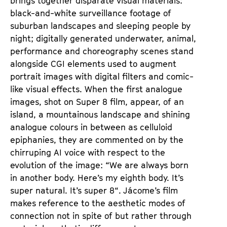
brings together disparate visual materials:
black-and-white surveillance footage of
suburban landscapes and sleeping people by
night; digitally generated underwater, animal,
performance and choreography scenes stand
alongside CGI elements used to augment
portrait images with digital filters and comic-
like visual effects. When the first analogue
images, shot on Super 8 film, appear, of an
island, a mountainous landscape and shining
analogue colours in between as celluloid
epiphanies, they are commented on by the
chirruping AI voice with respect to the
evolution of the image: “We are always born
in another body. Here’s my eighth body. It’s
super natural. It’s super 8“. Jácome’s film
makes reference to the aesthetic modes of
connection not in spite of but rather through