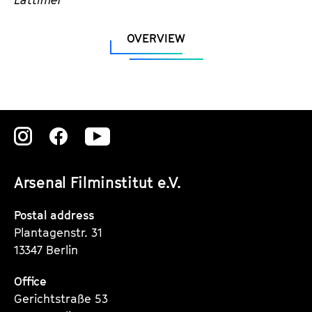
OVERVIEW
Zu
Zu
Zu
unserer
unserer
unserer
Arsenal Filminstitut e.V.
Instagram
Instagram
Instagram
Seite
Seite
Seite
Postal address
Plantagenstr. 31
13347 Berlin
Office
Gerichtstraße 53