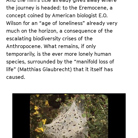
the journey is headed: to the Eremocene, a
concept coined by American biologist E.O.
Wilson for an “age of loneliness” already very
much on the horizon, a consequence of the
escalating biodiversity crises of the
Anthropocene. What remains, if only
temporarily, is the ever more lonely human
species, surrounded by the “manifold loss of
life” (Matthias Glaubrecht) that it itself has
caused.
S
t
i
l
l