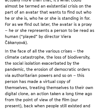
almost be termed an existential crisis on the
part of an avatar that wants to find out who
he or she is, who he or she is standing in for.
For as we find out later, the avatar is a proxy
– he or she represents a person to be read as
human (“played” by director Viera
Čákanyová).
In the face of all the various crises – the
climate catastrophe, the loss of biodiversity,
the social isolation exacerbated by the
pandemic, the erosion of democratic orders
via authoritarian powers and so on – this
person has made a virtual copy of
themselves, treating themselves to their own
digital clone, an action taken a long time ago
from the point of view of the film (our
present), back when people still existed and