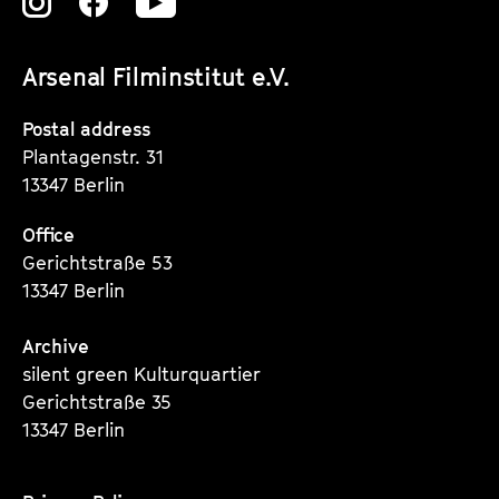
Zu
Zu
Zu
unserer
unserer
unserer
Arsenal Filminstitut e.V.
Instagram
Instagram
Instagram
Seite
Seite
Seite
Postal address
Plantagenstr. 31
13347 Berlin
Office
Gerichtstraße 53
13347 Berlin
Archive
silent green Kulturquartier
Gerichtstraße 35
13347 Berlin