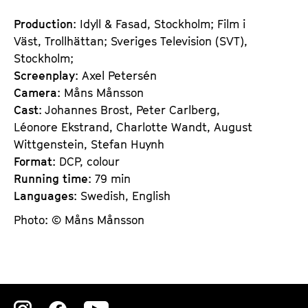
Production
: Idyll & Fasad, Stockholm; Film i
Väst, Trollhättan; Sveriges Television (SVT),
Stockholm;
Screenplay
: Axel Petersén
Camera
: Måns Månsson
Cast
: Johannes Brost, Peter Carlberg,
Léonore Ekstrand, Charlotte Wandt, August
Wittgenstein, Stefan Huynh
Format
: DCP, colour
Running time
: 79 min
Languages
: Swedish, English
Photo: © Måns Månsson