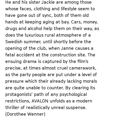
He and his sister Jackie are among those
whose faces, clothing and lifestyle seem to
have gone out of sync, both of them old
hands at keeping aging at bay. Cars, money,
drugs and alcohol help them on their way, as
does the luxurious rural atmosphere of a
Swedish summer, until shortly before the
opening of the club, when Janne causes a
fatal accident at the construction site. The
ensuing drama is captured by the film’s
precise, at times almost cruel camerawork,
as the party people are put under a level of
pressure which their already lacking morals
are quite unable to counter. By clearing its
protagonists’ path of any psychological
restrictions, AVALON unfolds as a modern
thriller of realistically unreal suspense.
(Dorothee Wenner)