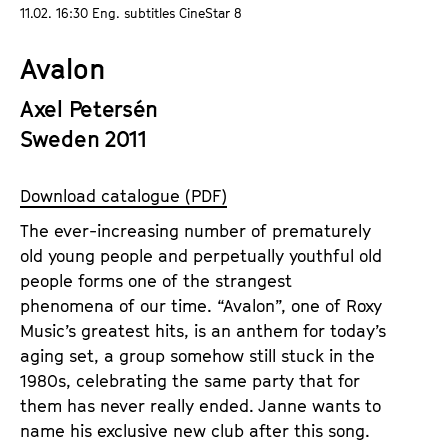
a
11.02. 16:30 Eng. subtitles CineStar 8
t
g
u
Avalon
e
t
c
e
Axel Petersén
o
.
Sweden 2011
n
V
t
.
e
Download catalogue (PDF)
n
The ever-increasing number of prematurely
t
old young people and perpetually youthful old
s
people forms one of the strangest
phenomena of our time. “Avalon”, one of Roxy
Music’s greatest hits, is an anthem for today’s
aging set, a group somehow still stuck in the
1980s, celebrating the same party that for
them has never really ended. Janne wants to
name his exclusive new club after this song.