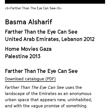
a
t
<b>Farther Than The Eye Can See</b>
g
u
e
t
Basma Alsharif
c
e
o
.
Farther Than the Eye Can See
n
V
United Arab Emirates, Lebanon 2012
t
.
e
Home Movies Gaza
n
Palestine 2013
t
s
Farther Than The Eye Can See
Download catalogue (PDF)
Farther Than The Eye Can See
uses the
landscape of the Emirates as an anonymous
urban space that appears new, uninhabited,
and with the vague promise of something