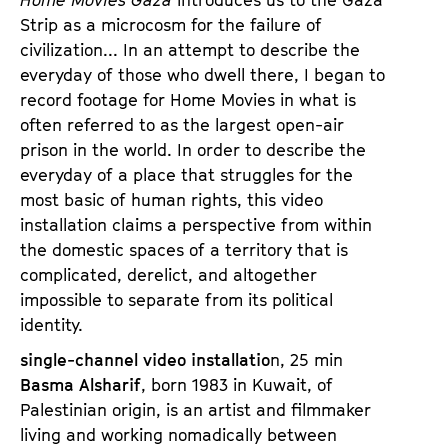
Strip as a microcosm for the failure of
civilization... In an attempt to describe the
everyday of those who dwell there, I began to
record footage for Home Movies in what is
often referred to as the largest open-air
prison in the world. In order to describe the
everyday of a place that struggles for the
most basic of human rights, this video
installation claims a perspective from within
the domestic spaces of a territory that is
complicated, derelict, and altogether
impossible to separate from its political
identity.
single-channel video installatio
n, 25 min
Basma Alsharif
, born 1983 in Kuwait, of
Palestinian origin, is an artist and filmmaker
living and working nomadically between