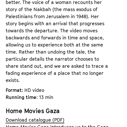
better. The voice of a woman recounts her
story of the Nakbah (the mass exodus of
Palestinians from Jerusalem in 1948). Her
story begins with an arrival that progresses
towards the departure. The video moves
backwards and forwards in time and space,
allowing us to experience both at the same
time. Rather than undoing the tale, the
particular details the narrator chooses to
share stand out, and we are asked to trace a
fading experience of a place that no longer
exists.
Format:
HD video
Running time
: 13 min
Home Movies Gaza
Download catalogue (PDF)
Home Movies Gaza
introduces us to the Gaza