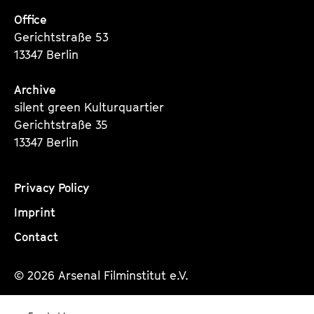
Office
Gerichtstraße 53
13347 Berlin
Archive
silent green Kulturquartier
Gerichtstraße 35
13347 Berlin
Privacy Policy
Imprint
Contact
© 2026 Arsenal Filminstitut e.V.