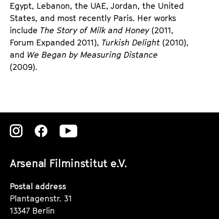
Egypt, Lebanon, the UAE, Jordan, the United
States, and most recently Paris. Her works
include
The Story of Milk and Honey
(2011,
Forum Expanded 2011),
Turkish Delight
(2010),
and
We Began by Measuring Distance
(2009).
Zu
Zu
Zu
unserer
unserer
unserer
Arsenal Filminstitut e.V.
Instagram
Instagram
Instagram
Seite
Seite
Seite
Postal address
Plantagenstr. 31
13347 Berlin