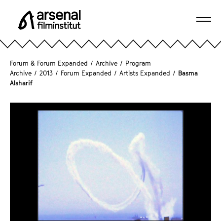
J
u
Ope
m
A
navi
p
r
d
s
Forum & Forum Expanded
/
Archive
/
Program
i
e
Archive
/
2013
/
Forum Expanded
/
Artists Expanded
/
Basma
r
Alsharif
n
e
a
c
l
t
F
l
i
y
l
t
m
o
i
t
n
h
s
e
t
p
i