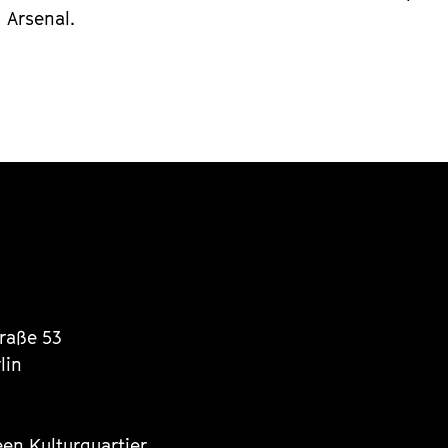
Arsenal.
traße 53
lin
een Kulturquartier