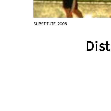
SUBSTITUTE, 2006
Dis