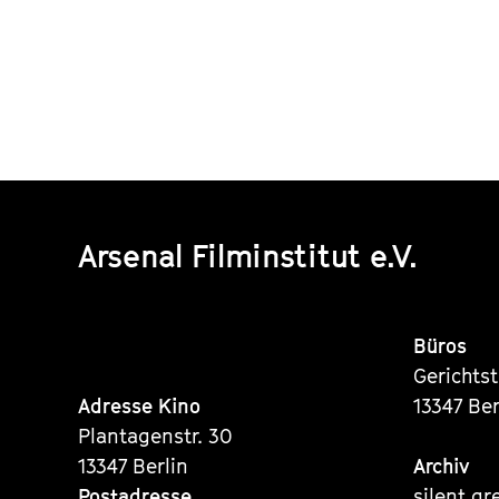
Arsenal Filminstitut e.V.
Büros
Gerichts
Adresse Kino
13347 Ber
Plantagenstr. 30
13347 Berlin
Archiv
Postadresse
silent gr