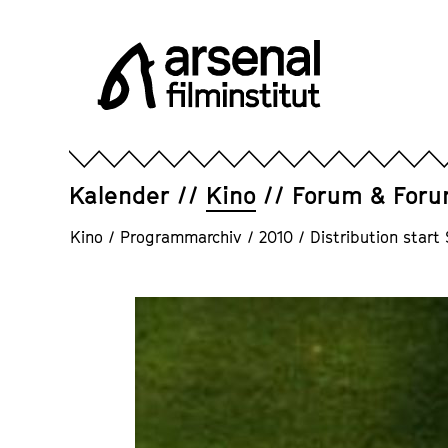
Direkt
zum
Seiteninhalt
springen
Arsenal
Filminstitut
e.V.
Kalender
Kino
Forum & For
Kino
/
Programmarchiv
/
2010
/
Distribution star