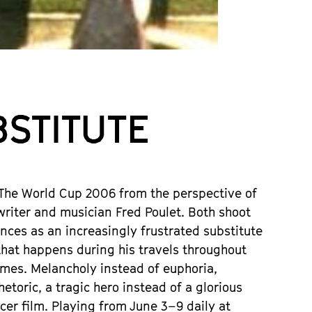
UBSTITUTE
 The World Cup 2006 from the perspective of
writer and musician Fred Poulet. Both shoot
nces as an increasingly frustrated substitute
 that happens during his travels throughout
ames. Melancholy instead of euphoria,
etoric, a tragic hero instead of a glorious
er film. Playing from June 3–9 daily at